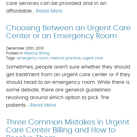
care services can be provided and in an
affordable…
Read More
Choosing Between an Urgent Care
Center or an Emergency Room
December 20th, 2019
Posted in
Medical Billing
Tags:
emergency room
,
medical practice
,
urgent care
Sometimes, people aren’t sure whether they should
get treatment from an urgent care center or if they
should head to an emergency room. While there is
some debate, there are general guidelines
revolving around which option to pick. The
patients…
Read More
Three Common Mistakes in Urgent
Care Center Billing and How to