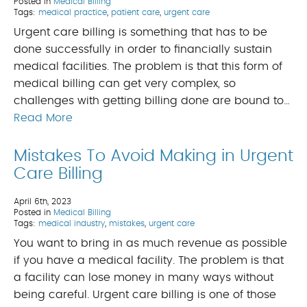
Posted in
Medical Billing
Tags:
medical practice
,
patient care
,
urgent care
Urgent care billing is something that has to be
done successfully in order to financially sustain
medical facilities. The problem is that this form of
medical billing can get very complex, so
challenges with getting billing done are bound to…
Read More
Mistakes To Avoid Making in Urgent
Care Billing
April 6th, 2023
Posted in
Medical Billing
Tags:
medical industry
,
mistakes
,
urgent care
You want to bring in as much revenue as possible
if you have a medical facility. The problem is that
a facility can lose money in many ways without
being careful. Urgent care billing is one of those