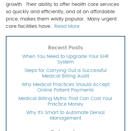
growth. Their ability to offer health care services
so quickly and efficiently, and at an affordable
price, makes them wildly popular. Many urgent
care facilities have…
Read More
Recent Posts
When You Need to Upgrade Your EHR
System
Steps for Carrying Out a Successful
Medical Billing Audit
Why Medical Practices Should Accept
Online Patient Payments
Medical Billing Myths That Can Cost Your
Practice Money
Why It’s Smart to Automate Denial
Management