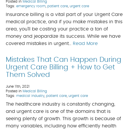
Posted in
Medical Billing
Tags:
emergency room
,
patient care
,
urgent care
Insurance billing is a vital part of your Urgent Care
medical practice, and if you make mistakes in this
area, you’ll be costing your practice a ton of
money and jeopardize its success. While we have
covered mistakes in urgent…
Read More
Mistakes That Can Happen During
Urgent Care Billing + How to Get
Them Solved
June 11th, 2021
Posted in
Medical Billing
Tags:
medical industry
,
patient care
,
urgent care
The healthcare industry is constantly changing,
and urgent care is one of the domains that is
seeing plenty of growth. This growth is because of
many variables, including how efficiently health