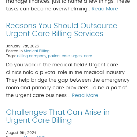
manage finances, just to name a few things. These
tasks can become overwhelming…
Read More
Reasons You Should Outsource
Urgent Care Billing Services
January 17th, 2025
Posted in
Medical Billing
Tags:
billing company
,
patient care
,
urgent care
Do you work in the medical field? Urgent care
clinics hold a pivotal role in the medical industry.
They help bridge the gap between the emergency
room and primary care providers. To be a part of
the urgent care business,…
Read More
Challenges That Can Arise in
Urgent Care Billing
August 9th, 2024