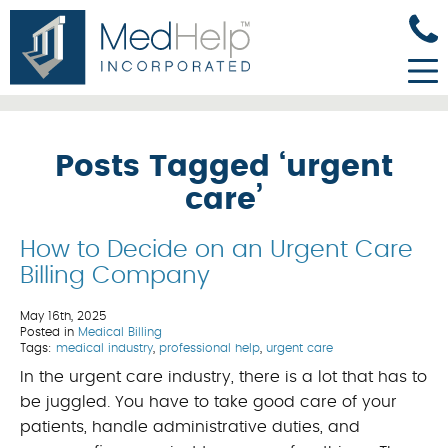
Posts Tagged ‘urgent
care’
How to Decide on an Urgent Care
Billing Company
May 16th, 2025
Posted in
Medical Billing
Tags:
medical industry
,
professional help
,
urgent care
In the urgent care industry, there is a lot that has to
be juggled. You have to take good care of your
patients, handle administrative duties, and