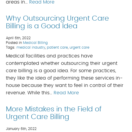
areas in…
Read More
Why Outsourcing Urgent Care
Billing is a Good Idea
April 6th, 2022
Posted in
Medical Billing
Tags:
medical industry
,
patient care
,
urgent care
Medical facilities and practices have
contemplated whether outsourcing their urgent
care billing is a good idea. For some practices,
they like the idea of performing these services in-
house because they want to feel in control of their
revenue. While this…
Read More
More Mistakes in the Field of
Urgent Care Billing
January 6th, 2022