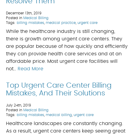
Resolve Them
December 13th, 2019
Posted in
Medical Billing
Tags:
billing mistakes
,
medical practice
,
urgent care
While the healthcare industry is still changing,
there is growth among urgent care centers. They
are popular because of how quickly and efficiently
they can provide health care services and at an
affordable price. Most urgent care facilities will
not…
Read More
Top Urgent Care Center Billing
Mistakes, And Their Solutions
July 24th, 2019
Posted in
Medical Billing
Tags:
billing mistakes
,
medical billing
,
urgent care
Healthcare landscapes are constantly changing.
As a result, urgent care centers keep seeing great