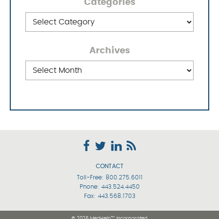
Categories
Categories
Archives
Archives
CONTACT
Toll-Free:
800.275.6011
Phone:
443.524.4450
Fax: 443.568.1703
© 2026 MedHelp™ Incorporated