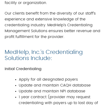
facility or organization.
Our clients benefit from the diversity of our staff’s
experience and extensive knowledge of the
credentialing industry. MedHelp’s Credentialing
Management Solutions ensures better revenue and
profit fulfillment for the provider.
MedHelp, Inc.’s Credentialing
Solutions Include:
Initial Credentialing
Apply for all designated payers
Update and maintain CAQH database
Update and maintain NPI database
1 year contract (provider may request
credentialing with payers up to last day of