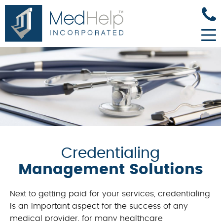
Credentialing
Management Solutions
Next to getting paid for your services, credentialing
is an important aspect for the success of any
medical provider, for many healthcare