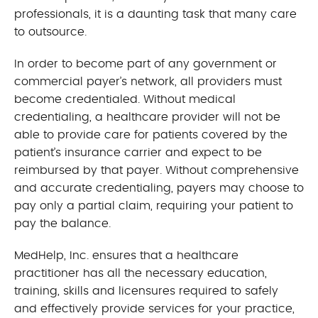
professionals, it is a daunting task that many care
to outsource.
In order to become part of any government or
commercial payer’s network, all providers must
become credentialed. Without medical
credentialing, a healthcare provider will not be
able to provide care for patients covered by the
patient’s insurance carrier and expect to be
reimbursed by that payer. Without comprehensive
and accurate credentialing, payers may choose to
pay only a partial claim, requiring your patient to
pay the balance.
MedHelp, Inc. ensures that a healthcare
practitioner has all the necessary education,
training, skills and licensures required to safely
and effectively provide services for your practice,