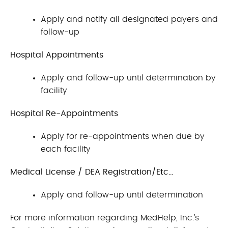
Apply and notify all designated payers and
follow-up
Hospital Appointments
Apply and follow-up until determination by
facility
Hospital Re-Appointments
Apply for re-appointments when due by
each facility
Medical License / DEA Registration/Etc…
Apply and follow-up until determination
For more information regarding MedHelp, Inc.’s