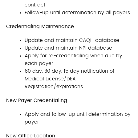
contract
Follow-up until determination by all payers
Credentialing Maintenance
Update and maintain CAQH database
Update and maintain NPI database
Apply for re-credentialing when due by
each payer
60 day, 30 day, 15 day notification of
Medical License/DEA
Registration/expirations
New Payer Credentialing
Apply and follow-up until determination by
payer
New Office Location