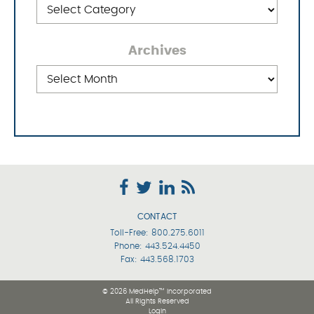
Categories
Archives
Archives
CONTACT
Toll-Free:
800.275.6011
Phone:
443.524.4450
Fax: 443.568.1703
© 2026 MedHelp™ Incorporated
All Rights Reserved
Login