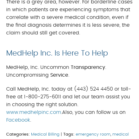
There is a grey area, however. For borderline cases
in which patients are experiencing symptoms that
correlate with a severe medical condition, even if
the final diagnosis determines it is less severe, the
claim should still get covered.
MedHelp Inc. Is Here To Help
MedHelp, Inc. Uncommon
Transparency
.
Uncompromising
Service
.
Call MedHelp, Inc. today at (443) 524 4450 or toll-
free at 1-800-275-6011 and let our team assist you
in choosing the right solution.
www.medhelpinc.com
.Also, you can follow us on
Facebook
.
Categories:
Medical Billing
|
Tags:
emergency room
,
medical