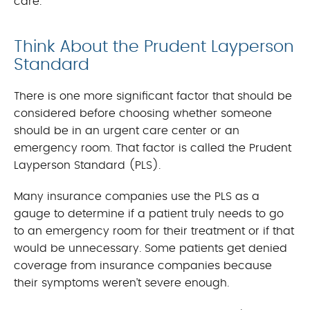
care.
Think About the Prudent Layperson
Standard
There is one more significant factor that should be
considered before choosing whether someone
should be in an urgent care center or an
emergency room. That factor is called the Prudent
Layperson Standard (PLS).
Many insurance companies use the PLS as a
gauge to determine if a patient truly needs to go
to an emergency room for their treatment or if that
would be unnecessary. Some patients get denied
coverage from insurance companies because
their symptoms weren’t severe enough.