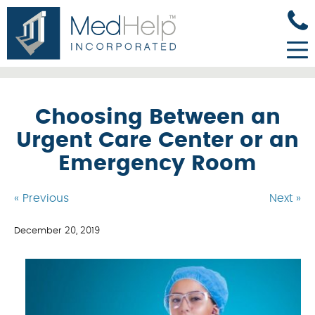
Choosing Between an
Urgent Care Center or an
Emergency Room
« Previous
Next »
December 20, 2019