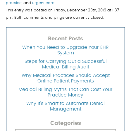
practice
, and
urgent care
This entry was posted on Friday, December 20th, 2019 at 1:37
pm. Both comments and pings are currently closed.
Recent Posts
When You Need to Upgrade Your EHR
System
Steps for Carrying Out a Successful
Medical Billing Audit
Why Medical Practices Should Accept
Online Patient Payments
Medical Billing Myths That Can Cost Your
Practice Money
Why It’s Smart to Automate Denial
Management
Categories