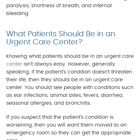
paralysis, shortness of breath, and internal
bleeding.
What Patients Should Be in an
Urgent Care Center?
Knowing what patients should be in an urgent care
center
isn’t always easy. However, generally
speaking, if the patient’s condition doesn’t threaten
their life, then they should be in an urgent care
center. You should see people with conditions such
as ear infections, animal bites, fevers, diarrhea,
seasonal allergies, and bronchitis.
If you suspect that the patient’s condition is
worsening, then you will want them moved to an
emergency room so they can get the appropriate