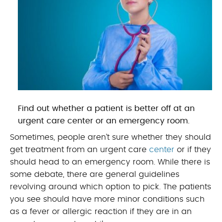
Find out whether a patient is better off at an
urgent care center or an emergency room.
Sometimes, people aren’t sure whether they should
get treatment from an urgent care
center
or if they
should head to an emergency room. While there is
some debate, there are general guidelines
revolving around which option to pick. The patients
you see should have more minor conditions such
as a fever or allergic reaction if they are in an