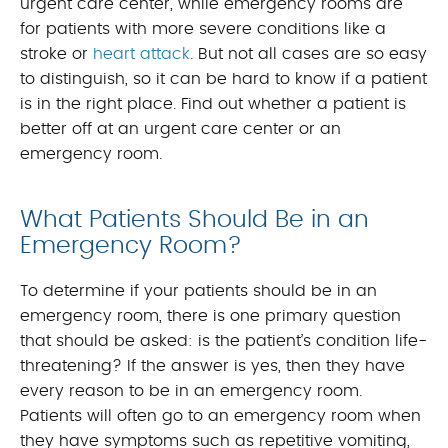
urgent care center, while emergency rooms are
for patients with more severe conditions like a
stroke or
heart attack
. But not all cases are so easy
to distinguish, so it can be hard to know if a patient
is in the right place. Find out whether a patient is
better off at an urgent care center or an
emergency room.
What Patients Should Be in an
Emergency Room?
To determine if your patients should be in an
emergency room, there is one primary question
that should be asked: is the patient’s condition life-
threatening? If the answer is yes, then they have
every reason to be in an emergency room.
Patients will often go to an emergency room when
they have symptoms such as repetitive vomiting,