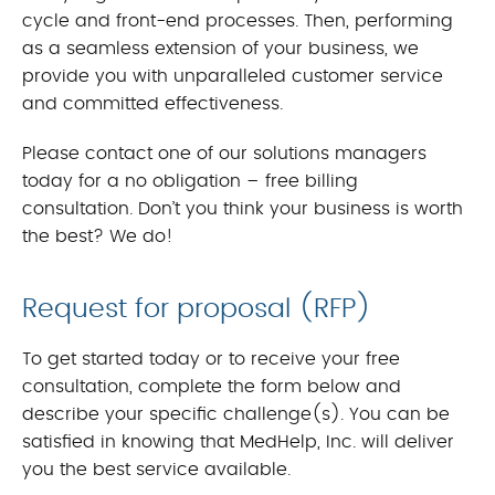
cycle and front-end processes. Then, performing
as a seamless extension of your business, we
provide you with unparalleled customer service
and committed effectiveness.
Please contact one of our solutions managers
today for a no obligation – free billing
consultation. Don’t you think your business is worth
the best? We do!
Request for proposal (RFP)
To get started today or to receive your free
consultation, complete the form below and
describe your specific challenge(s). You can be
satisfied in knowing that MedHelp, Inc. will deliver
you the best service available.