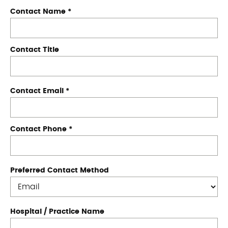
Contact Name
*
Contact Title
Contact Email
*
Contact Phone
*
Preferred Contact Method
Hospital / Practice Name