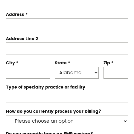
Address
*
Address Line 2
City
*
State
*
Zip
*
Type of specialty practice or facility
How do you currently process your billing?