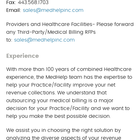
Fax:
443.568.1703
Email:
sales@medhelpinc.com
Providers and Healthcare Facilities- Please forward
any Third-Party/Medical Billing RFPs
to:
sales@medhelpinc.com
Experience
With more than 100 years of combined Healthcare
experience, the MedHelp team has the expertise to
help your Practice/Facility improve your net
revenue collections. We understand that
outsourcing your medical billing is a major
decision for your Practice/Facility and we want to
help you make the best possible decision.
We assist you in choosing the right solution by
analyzing the diverse aspects of your revenue