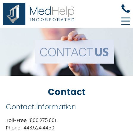
Contact
Contact Information
Toll-Free:
800.275.6011
Phone:
443.524.4450