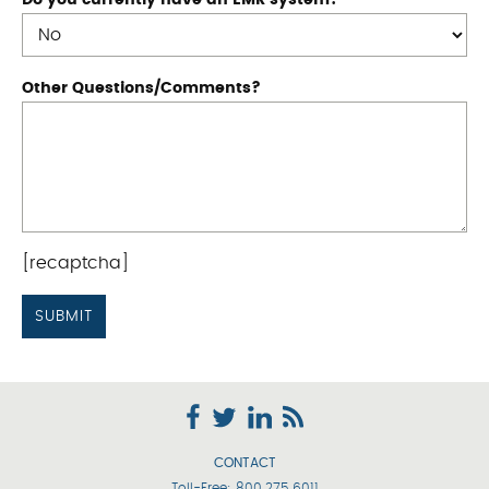
Do you currently have an EMR system?
Other Questions/Comments?
[recaptcha]
CONTACT
Toll-Free:
800.275.6011