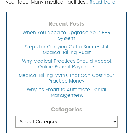
your face. Many medical facilities…
Read More
Recent Posts
When You Need to Upgrade Your EHR
System
Steps for Carrying Out a Successful
Medical Billing Audit
Why Medical Practices Should Accept
Online Patient Payments
Medical Billing Myths That Can Cost Your
Practice Money
Why It’s Smart to Automate Denial
Management
Categories
Categories