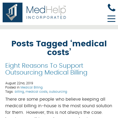
Posts Tagged ‘medical
costs’
Eight Reasons To Support
Outsourcing Medical Billing
August 22nd, 2019
Posted in
Medical Billing
Tags:
billing
,
medical costs
,
outsourcing
There are some people who believe keeping all
medical billing in-house is the most sound solution
for them. However, this is not always the case.