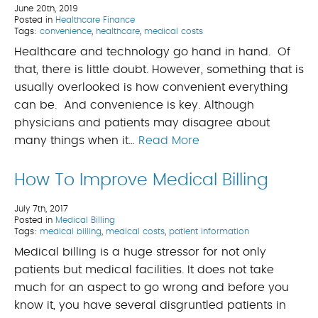
June 20th, 2019
Posted in
Healthcare Finance
Tags:
convenience
,
healthcare
,
medical costs
Healthcare and technology go hand in hand. Of
that, there is little doubt. However, something that is
usually overlooked is how convenient everything
can be. And convenience is key. Although
physicians and patients may disagree about
many things when it…
Read More
How To Improve Medical Billing
July 7th, 2017
Posted in
Medical Billing
Tags:
medical billing
,
medical costs
,
patient information
Medical billing is a huge stressor for not only
patients but medical facilities. It does not take
much for an aspect to go wrong and before you
know it, you have several disgruntled patients in