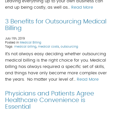
Leaving everything up to your own business can
end up being costly, as well as…
Read More
3 Benefits for Outsourcing Medical
Billing
July 11th, 2019
Posted in
Medical Billing
Tags:
medical billing
,
medical costs
,
outsourcing
It’s not always easy deciding whether outsourcing
medical billing is the right choice for you. Medical
billing has always required a specific set of skills,
and things have only become more complex over
the years. No matter your level of…
Read More
Physicians and Patients Agree
Healthcare Convenience is
Essential