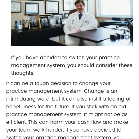
If you have decided to switch your practice
management system, you should consider these
thoughts.
It can be a tough decision to change your
practice management system. Change is an
intimidating word, but it can also instill a feeling of
hopefulness for the future. If you stick with an old
practice management system, it might not be as
efficient. This can harm your cash flow and make
your team work harder. If you have decided to
switch your practice management system, you