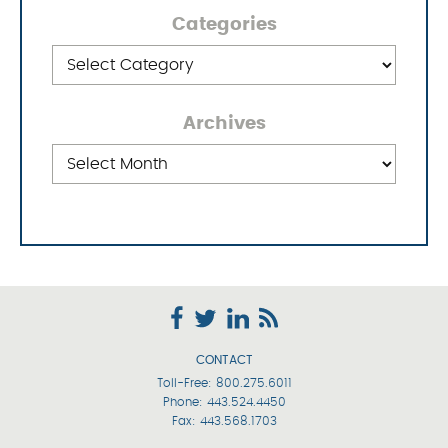
Categories
Categories
Archives
Archives
CONTACT
Toll-Free:
800.275.6011
Phone:
443.524.4450
Fax: 443.568.1703