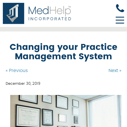
Changing your Practice
Management System
« Previous
Next »
December 30, 2019