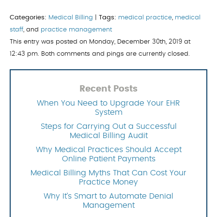
Categories:
Medical Billing
|
Tags:
medical practice
,
medical
staff
, and
practice management
This entry was posted on Monday, December 30th, 2019 at
12:43 pm. Both comments and pings are currently closed.
Recent Posts
When You Need to Upgrade Your EHR
System
Steps for Carrying Out a Successful
Medical Billing Audit
Why Medical Practices Should Accept
Online Patient Payments
Medical Billing Myths That Can Cost Your
Practice Money
Why It’s Smart to Automate Denial
Management