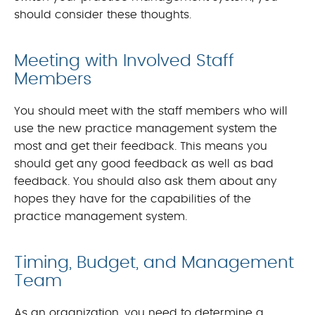
should consider these thoughts.
Meeting with Involved Staff
Members
You should meet with the staff members who will
use the new practice management system the
most and get their feedback. This means you
should get any good feedback as well as bad
feedback. You should also ask them about any
hopes they have for the capabilities of the
practice management system.
Timing, Budget, and Management
Team
As an organization, you need to determine a