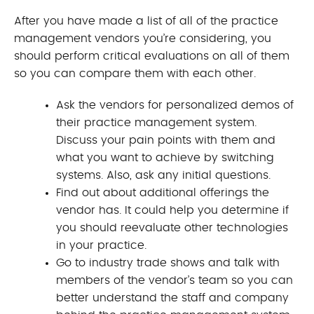
After you have made a list of all of the practice
management vendors you’re considering, you
should perform critical evaluations on all of them
so you can compare them with each other.
Ask the vendors for personalized demos of
their practice management system.
Discuss your pain points with them and
what you want to achieve by switching
systems. Also, ask any initial questions.
Find out about additional offerings the
vendor has. It could help you determine if
you should reevaluate other technologies
in your practice.
Go to industry trade shows and talk with
members of the vendor’s team so you can
better understand the staff and company