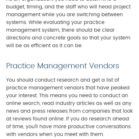
budget, timing, and the staff who will head project
management while you are switching between
systems. While evaluating your practice
management system, there should be clear
directions and concrete goals so that your system
will be as efficient as it can be.
Practice Management Vendors
You should conduct research and get a list of
practice management vendors that have peaked
your interest. This means you need to conduct an
online search, read industry articles as well as any
news and press releases from companies that look
at reviews found online. If you do research ahead
of time, you’ll have more productive conversations
with vendors when you meet with them.