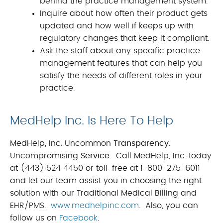
behind the practice management system.
Inquire about how often their product gets
updated and how well if keeps up with
regulatory changes that keep it compliant.
Ask the staff about any specific practice
management features that can help you
satisfy the needs of different roles in your
practice.
MedHelp Inc. Is Here To Help
MedHelp, Inc. Uncommon
Transparency
.
Uncompromising
Service
. Call MedHelp, Inc. today
at (443) 524 4450 or toll-free at 1-800-275-6011
and let our team assist you in choosing the right
solution with our Traditional Medical Billing and
EHR/PMS.
www.medhelpinc.com
. Also, you can
follow us on
Facebook
.