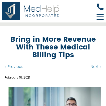
Bring in More Revenue
With These Medical
Billing Tips
« Previous
Next »
February 18, 2021