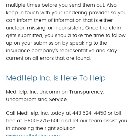
multiple times before you send them out. Also,
keep in touch with your rendering provider so you
can inform them of information that is either
unclear, missing, or inconsistent. Once the claim
gets submitted, you should take the time to follow
up on your submission by speaking to the
insurance company’s representative and stay
current on all errors that are found.
MedHelp Inc. Is Here To Help
MedHelp, Inc. Uncommon
Transparency
.
Uncompromising
Service
.
Call MedHelp, Inc. today at 443 524-4450 or toll-
free at 1-800-275-6011 and let our team assist you
in choosing the right solution.