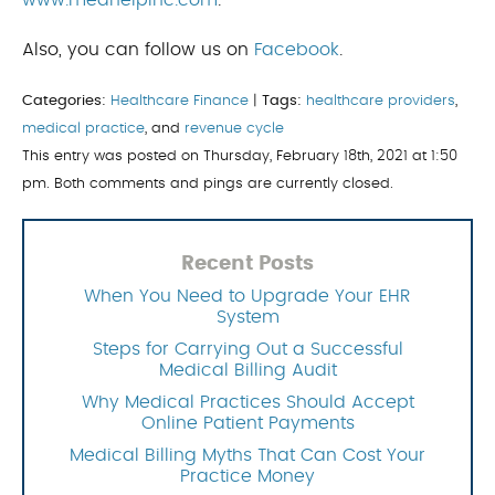
www.medhelpinc.com
.
Also, you can follow us on
Facebook
.
Categories:
Healthcare Finance
|
Tags:
healthcare providers
,
medical practice
, and
revenue cycle
This entry was posted on Thursday, February 18th, 2021 at 1:50
pm. Both comments and pings are currently closed.
Recent Posts
When You Need to Upgrade Your EHR
System
Steps for Carrying Out a Successful
Medical Billing Audit
Why Medical Practices Should Accept
Online Patient Payments
Medical Billing Myths That Can Cost Your
Practice Money