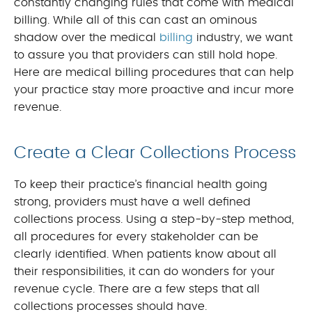
constantly changing rules that come with medical
billing. While all of this can cast an ominous
shadow over the medical
billing
industry, we want
to assure you that providers can still hold hope.
Here are medical billing procedures that can help
your practice stay more proactive and incur more
revenue.
Create a Clear Collections Process
To keep their practice’s financial health going
strong, providers must have a well defined
collections process. Using a step-by-step method,
all procedures for every stakeholder can be
clearly identified. When patients know about all
their responsibilities, it can do wonders for your
revenue cycle. There are a few steps that all
collections processes should have.