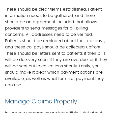
There should be clear terms established. Patient
information needs to be gathered, and there
should be an agreement included that allows
providers to send messages for all billing
concerns. All addresses need to be verified.
Patients should be reminded about their co-pays,
and these co-pays should be collected upfront.
There should be letters sent to patients if their bills
will be due very soon, if they are overdue, or if they
will be sent out to collections shortly. Lastly, you
should make it clear which payment options are
available, as well as what forms of payment they
can use.
Manage Claims Properly