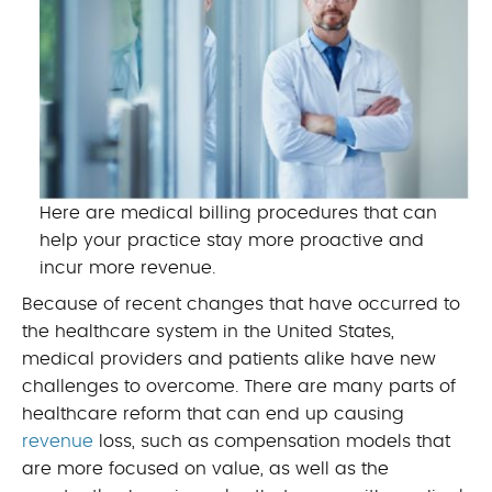
Here are medical billing procedures that can
help your practice stay more proactive and
incur more revenue.
Because of recent changes that have occurred to
the healthcare system in the United States,
medical providers and patients alike have new
challenges to overcome. There are many parts of
healthcare reform that can end up causing
revenue
loss, such as compensation models that
are more focused on value, as well as the