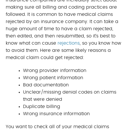
Insurance companies are incredibly strict about
making sure all billing and coding practices are
followed. It is common to have medical claims
rejected by an insurance company. It can take a
huge amount of time to have a claim rejected,
then edited, and then resubmitted, so it’s best to
know what can cause
rejections
, so you know how
to avoid them. Here are some likely reasons a
medical claim could get rejected:
Wrong provider information
Wrong patient information
Bad documentation
Unclear/missing denial codes on claims
that were denied
Duplicate billing
Wrong insurance information
You want to check all of your medical claims