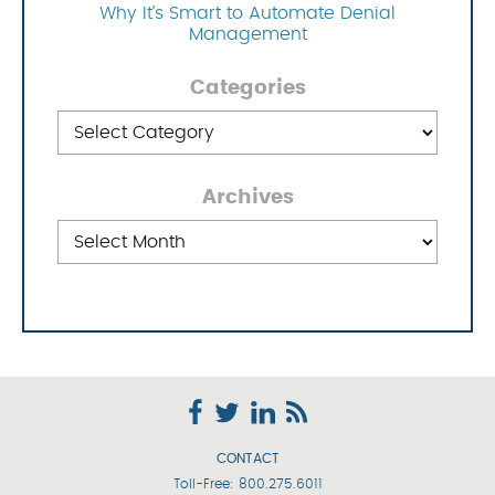
Why It’s Smart to Automate Denial
Management
Categories
Categories
Archives
Archives
CONTACT
Toll-Free:
800.275.6011