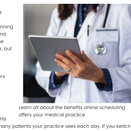
BILLING BENEFITS
a
MEDICAL BILLING S
f
anning
and
se
, but
ers
Learn all about the benefits online scheduling
offers your medical practice.
nts
any patients your practice sees each day. If you switch