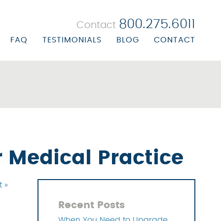
800.275.6011
Contact
FAQ
TESTIMONIALS
BLOG
CONTACT
 BILLING
ORATE PROFILE
R BILLING
ORATE BIOS
ALTH CENTER BILLING
ON/MISSION STATEMENT
UBSTANCE ABUSE BILLING
ERS
EALS & RECOVERY
 Medical Practice
NAGEMENT SOLUTIONS
t »
 SOLUTIONS
Recent Posts
OLUTIONS
When You Need to Upgrade