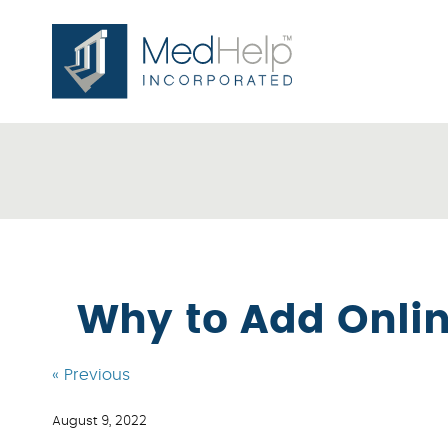
Why to Add Onlin
« Previous
August 9, 2022