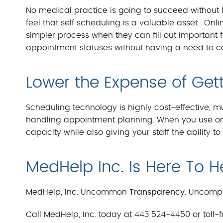
No medical practice is going to succeed without li
feel that self scheduling is a valuable asset. On
simpler process when they can fill out important 
appointment statuses without having a need to con
Lower the Expense of Get
Scheduling technology is highly cost-effective, 
handling appointment planning. When you use onli
capacity while also giving your staff the ability t
MedHelp Inc. Is Here To H
MedHelp, Inc. Uncommon
Transparency
. Uncomp
Call MedHelp, Inc. today at 443 524-4450 or toll-f