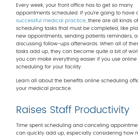
Every week, your front office has to get so many
appointments scheduled. If you’re going to have 
successful medical practice
, there are all kinds o
scheduling tasks that must be completed, like pl
new appointments, sending patients reminders, 
discussing follow-ups afterwards. When all of the
tasks add up, they can become quite a bit of work
you can make everything easier if you use online
scheduling for your facility.
Learn all about the benefits online scheduling off
your medical practice.
Raises Staff Productivity
Time spent scheduling and canceling appointme
can quickly add up, especially considering how m