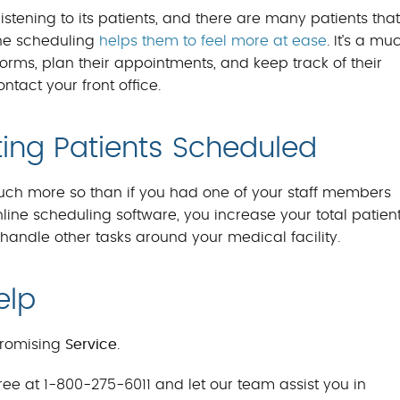
stening to its patients, and there are many patients that
line scheduling
helps them to feel more at ease
. It’s a mu
forms, plan their appointments, and keep track of their
tact your front office.
ting Patients Scheduled
much more so than if you had one of your staff members
ne scheduling software, you increase your total patien
o handle other tasks around your medical facility.
elp
romising
Service
.
ree at 1-800-275-6011 and let our team assist you in