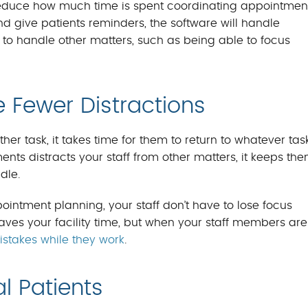
reduce how much time is spent coordinating appointment
d give patients reminders, the software will handle
e to handle other matters, such as being able to focus
e Fewer Distractions
er task, it takes time for them to return to whatever tas
ts distracts your staff from other matters, it keeps th
dle.
ntment planning, your staff don’t have to lose focus
aves your facility time, but when your staff members are
stakes while they work
.
l Patients