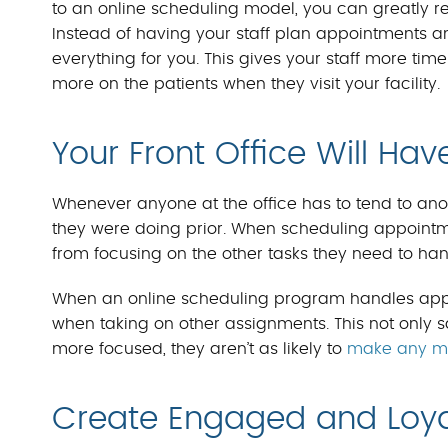
to an online scheduling model, you can greatly 
Instead of having your staff plan appointments an
everything for you. This gives your staff more tim
more on the patients when they visit your facility.
Your Front Office Will Hav
Whenever anyone at the office has to tend to anoth
they were doing prior. When scheduling appointmen
from focusing on the other tasks they need to han
When an online scheduling program handles appoi
when taking on other assignments. This not only s
more focused, they aren’t as likely to
make any mi
Create Engaged and Loya