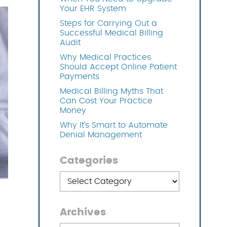
Your EHR System
Steps for Carrying Out a
OFTWARE
Successful Medical Billing
Audit
Why Medical Practices
Should Accept Online Patient
Payments
Medical Billing Myths That
Can Cost Your Practice
Money
Why It’s Smart to Automate
Denial Management
Categories
Categories
Archives
Archives