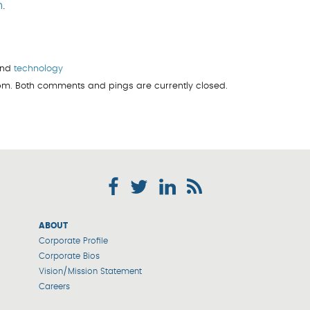
m
.
and
technology
 pm. Both comments and pings are currently closed.
ABOUT
Corporate Profile
Corporate Bios
Vision/Mission Statement
Careers