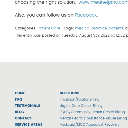
choosing the right solution.
www.medhelpinc.co
Also, you can follow us on
Facebook
.
Categories:
Patient Care
|
Tags:
medical practice
,
patients
, 
This entry was posted on Tuesday, August 9th, 2022 at 12:32
HOME
SOLUTIONS
FAQ
Physician/Facility Billing
TESTIMONIALS
Urgent Care Center Billing
BLOG
FQHC/Community Health Center Billing
CONTACT
Mental Health & Substance Abuse Billing
SERVICE AREAS
Medicaid/MCO Appeals & Recovery