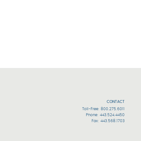
CONTACT
Toll-Free:
800.275.6011
Phone:
443.524.4450
Fax: 443.568.1703