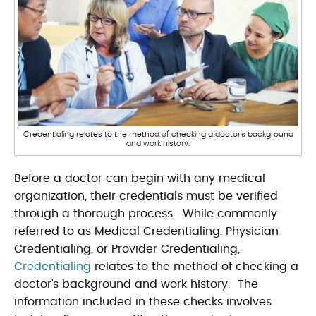
Credentialing relates to the method of checking a doctor’s background
and work history.
Before a doctor can begin with any medical
organization, their credentials must be verified
through a thorough process. While commonly
referred to as Medical Credentialing, Physician
Credentialing, or Provider Credentialing,
Credentialing
relates to the method of checking a
doctor’s background and work history. The
information included in these checks involves