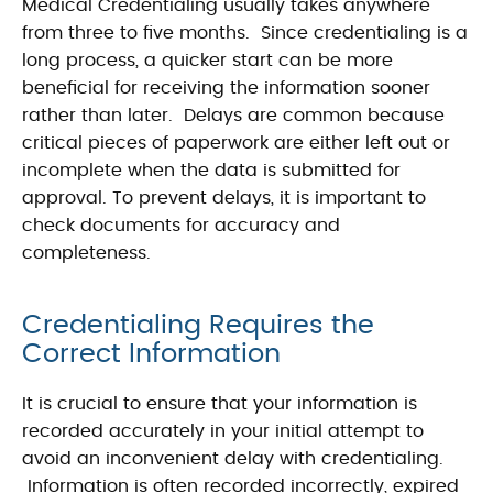
Medical Credentialing usually takes anywhere
from three to five months. Since credentialing is a
long process, a quicker start can be more
beneficial for receiving the information sooner
rather than later. Delays are common because
critical pieces of paperwork are either left out or
incomplete when the data is submitted for
approval. To prevent delays, it is important to
check documents for accuracy and
completeness.
Credentialing Requires the
Correct Information
It is crucial to ensure that your information is
recorded accurately in your initial attempt to
avoid an inconvenient delay with credentialing.
Information is often recorded incorrectly, expired