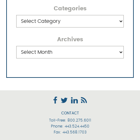
Categories
Categories
Archives
Archives
CONTACT
Toll-Free:
800.275.6011
Phone:
443.524.4450
Fax: 443.568.1703