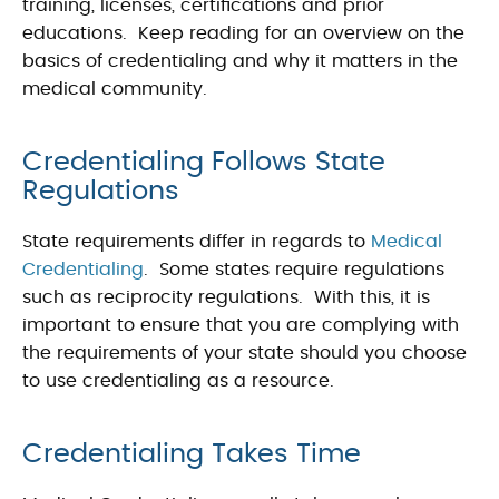
training, licenses, certifications and prior
educations. Keep reading for an overview on the
basics of credentialing and why it matters in the
medical community.
Credentialing Follows State
Regulations
State requirements differ in regards to
Medical
Credentialing
. Some states require regulations
such as reciprocity regulations. With this, it is
important to ensure that you are complying with
the requirements of your state should you choose
to use credentialing as a resource.
Credentialing Takes Time