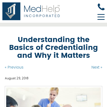
Understanding the
Basics of Credentialing
and Why it Matters
« Previous
Next »
August 29, 2018