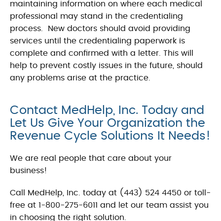
maintaining information on where each medical
professional may stand in the credentialing
process. New doctors should avoid providing
services until the credentialing paperwork is
complete and confirmed with a letter. This will
help to prevent costly issues in the future, should
any problems arise at the practice.
Contact MedHelp, Inc. Today and
Let Us Give Your Organization the
Revenue Cycle Solutions It Needs!
We are real people that care about your
business!
Call MedHelp, Inc. today at (443) 524 4450 or toll-
free at 1-800-275-6011 and let our team assist you
in choosing the right solution.