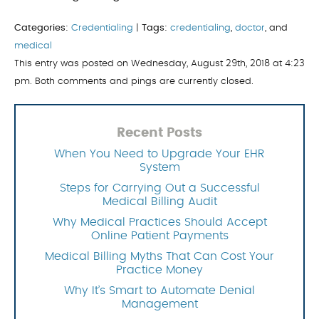
Categories:
Credentialing
|
Tags:
credentialing
,
doctor
, and
medical
This entry was posted on Wednesday, August 29th, 2018 at 4:23
pm. Both comments and pings are currently closed.
Recent Posts
When You Need to Upgrade Your EHR
System
Steps for Carrying Out a Successful
Medical Billing Audit
Why Medical Practices Should Accept
Online Patient Payments
Medical Billing Myths That Can Cost Your
Practice Money
Why It’s Smart to Automate Denial
Management