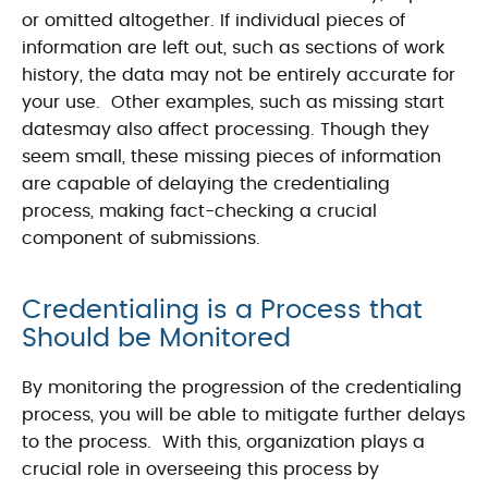
or omitted altogether. If individual pieces of
information are left out, such as sections of work
history, the data may not be entirely accurate for
your use. Other examples, such as missing start
datesmay also affect processing. Though they
seem small, these missing pieces of information
are capable of delaying the credentialing
process, making fact-checking a crucial
component of submissions.
Credentialing is a Process that
Should be Monitored
By monitoring the progression of the credentialing
process, you will be able to mitigate further delays
to the process. With this, organization plays a
crucial role in overseeing this process by