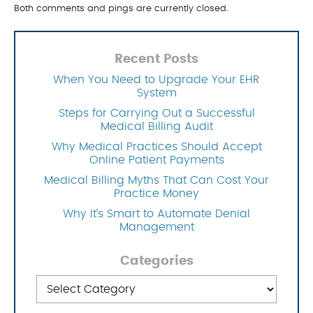
Both comments and pings are currently closed.
Recent Posts
When You Need to Upgrade Your EHR
System
Steps for Carrying Out a Successful
Medical Billing Audit
Why Medical Practices Should Accept
Online Patient Payments
Medical Billing Myths That Can Cost Your
Practice Money
Why It’s Smart to Automate Denial
Management
Categories
Categories