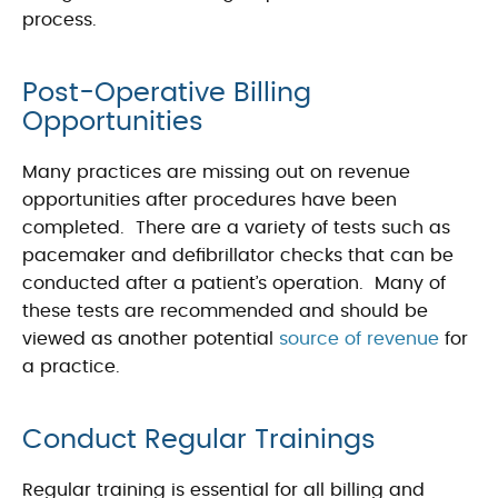
process.
Post-Operative Billing
Opportunities
Many practices are missing out on revenue
opportunities after procedures have been
completed. There are a variety of tests such as
pacemaker and defibrillator checks that can be
conducted after a patient’s operation. Many of
these tests are recommended and should be
viewed as another potential
source of revenue
for
a practice.
Conduct Regular Trainings
Regular training is essential for all billing and