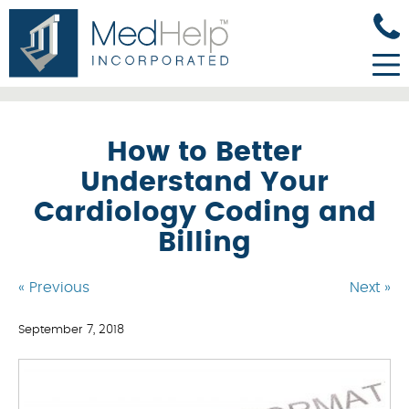
How to Better
Understand Your
Cardiology Coding and
Billing
« Previous
Next »
September 7, 2018