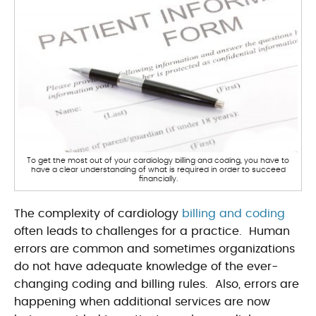
To get the most out of your cardiology billing and coding, you have to
have a clear understanding of what is required in order to succeed
financially.
The complexity of cardiology
billing and coding
often leads to challenges for a practice. Human
errors are common and sometimes organizations
do not have adequate knowledge of the ever-
changing coding and billing rules. Also, errors are
happening when additional services are now