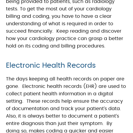
being provided to patients, such as radiology
tests. To get the most out of your cardiology
billing and coding, you have to have a clear
understanding of what is required in order to
succeed financially. Keep reading and discover
how your cardiology practice can grasp a better
hold on its coding and billing procedures.
Electronic Health Records
The days keeping all health records on paper are
gone. Electronic health records (EHR) are used to
collect patient health information in a digital
setting. These records help ensure the accuracy
of documentation and track your patient’s data.
Also, it is always better to document a patient’s
entire diagnosis than just their symptom. By
doing so, makes coding a quicker and easier