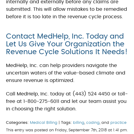
internally and externally before any claims are
submitted. This will allow mistakes to be remedied
before it is too late in the revenue cycle process.
Contact MedHelp, Inc. Today and
Let Us Give Your Organization the
Revenue Cycle Solutions It Needs!
MedHelp, Inc. can help providers navigate the
uncertain waters of the value-based climate and
ensure revenue is optimized.
Call MedHelp, Inc. today at (443) 524 4450 or toll-
free at 1-800-275-6011 and let our team assist you
in choosing the right solution.
Categories:
Medical Billing
|
Tags:
billing
,
coding
, and
practice
This entry was posted on Friday, September 7th, 2018 at 1:41 pm.