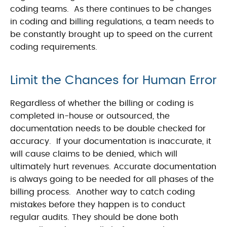
coding teams. As there continues to be changes
in coding and billing regulations, a team needs to
be constantly brought up to speed on the current
coding requirements.
Limit the Chances for Human Error
Regardless of whether the billing or coding is
completed in-house or outsourced, the
documentation needs to be double checked for
accuracy. If your documentation is inaccurate, it
will cause claims to be denied, which will
ultimately hurt revenues. Accurate documentation
is always going to be needed for all phases of the
billing process. Another way to catch coding
mistakes before they happen is to conduct
regular audits. They should be done both