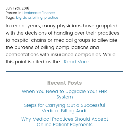
July 19th, 2018
Posted in
Healthcare Finance
Tags:
big data
,
billing
,
practice
In recent years, many physicians have grappled
with the decisions of handing over their practices
to hospital chains or medical groups to alleviate
the burdens of billing complications and
confrontations with insurance companies. While
this point is cited as the…
Read More
Recent Posts
When You Need to Upgrade Your EHR
System
Steps for Carrying Out a Successful
Medical Billing Audit
Why Medical Practices Should Accept
Online Patient Payments