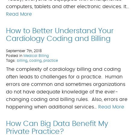
computers, tablets and other electronic devices. It…
Read More
How to Better Understand Your
Cardiology Coding and Billing
September 7th, 2018
Posted in
Medical Billing
Tags:
billing
,
coding
,
practice
The complexity of cardiology billing and coding
often leads to challenges for a practice. Human
errors are common and sometimes organizations
do not have adequate knowledge of the ever-
changing coding and billing rules. Also, errors are
happening when additional services…
Read More
How Can Big Data Benefit My
Private Practice?