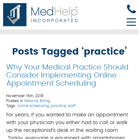
Posts Tagged ‘practice’
Why Your Medical Practice Should
Consider Implementing Online
Appointment Scheduling
November 16th, 2018
Posted in
Medical Billing
Tags:
online scheduling
,
practice
,
staff
For years, if you wanted to make an appointment
with your physician you either had to call or walk
up the receptionist’s desk in the waiting room.
Today, everyone is equipped with smartphones