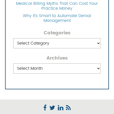
Medical Billing Myths That Can Cost Your
Practice Money
Why It’s Smart to Automate Denial
Management
Categories
Categories
Archives
Archives