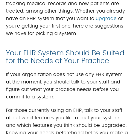
tracking medical records and how patients are
treated, among other things. Whether you already
have an EHR system that you want to
upgrade
or
you’re getting your first one, here are suggestions
we have for picking a system.
Your EHR System Should Be Suited
for the Needs of Your Practice
If your organization does not use any EHR system
at the moment, you should talk to your staff and
figure out what your practice needs before you
commit to a system.
For those currently using an EHR, talk to your staff
about what features you like about your system
and which features you think should be upgraded.
Knowing your needs beforehand helps you make a