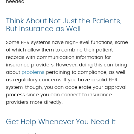
needed.
Think About Not Just the Patients,
But Insurance as Well
Some EHR systems have high-level functions, some
of which allow them to combine their patient
records with communication information for
insurance providers. However, doing this can bring
about
problems
pertaining to compliance, as well
as regulatory concerns. If you have a solid EHR
system, though, you can accelerate your approval
process since you can connect to insurance
providers more directly.
Get Help Whenever You Need It