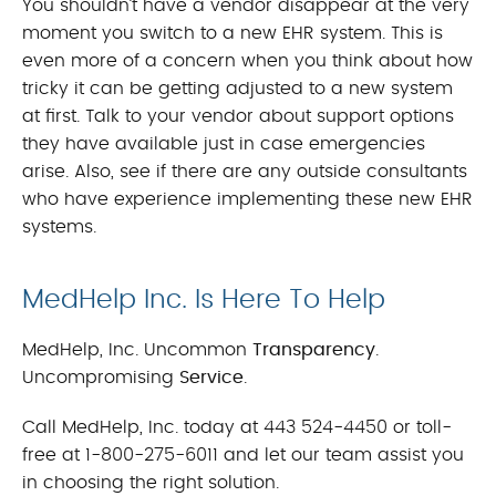
You shouldn’t have a vendor disappear at the very
moment you switch to a new EHR system. This is
even more of a concern when you think about how
tricky it can be getting adjusted to a new system
at first. Talk to your vendor about support options
they have available just in case emergencies
arise. Also, see if there are any outside consultants
who have experience implementing these new EHR
systems.
MedHelp Inc. Is Here To Help
MedHelp, Inc. Uncommon
Transparency
.
Uncompromising
Service
.
Call MedHelp, Inc. today at 443 524-4450 or toll-
free at 1-800-275-6011 and let our team assist you
in choosing the right solution.