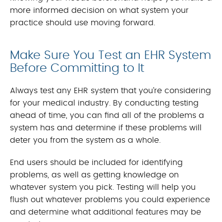
more informed decision on what system your
practice should use moving forward.
Make Sure You Test an EHR System
Before Committing to It
Always test any EHR system that you’re considering
for your medical industry. By conducting testing
ahead of time, you can find all of the problems a
system has and determine if these problems will
deter you from the system as a whole.
End users should be included for identifying
problems, as well as getting knowledge on
whatever system you pick. Testing will help you
flush out whatever problems you could experience
and determine what additional features may be