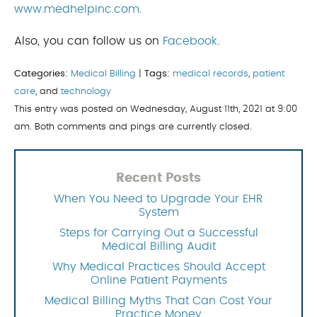
www.medhelpinc.com
.
Also, you can follow us on
Facebook
.
Categories:
Medical Billing
|
Tags:
medical records
,
patient
care
, and
technology
This entry was posted on Wednesday, August 11th, 2021 at 9:00
am. Both comments and pings are currently closed.
Recent Posts
When You Need to Upgrade Your EHR
System
Steps for Carrying Out a Successful
Medical Billing Audit
Why Medical Practices Should Accept
Online Patient Payments
Medical Billing Myths That Can Cost Your
Practice Money