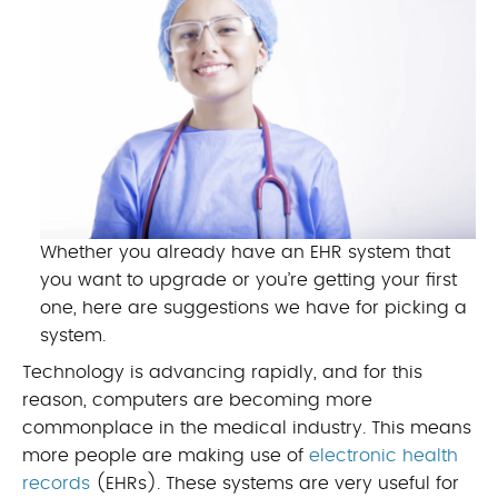
Whether you already have an EHR system that
you want to upgrade or you’re getting your first
one, here are suggestions we have for picking a
system.
Technology is advancing rapidly, and for this
reason, computers are becoming more
commonplace in the medical industry. This means
more people are making use of
electronic health
records
(EHRs). These systems are very useful for