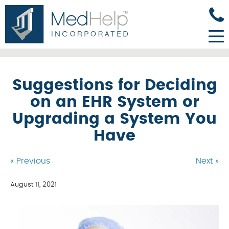
Suggestions for Deciding
on an EHR System or
Upgrading a System You
Have
« Previous
Next »
August 11, 2021