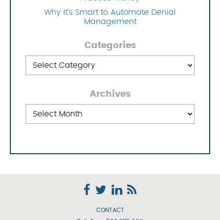
Why It’s Smart to Automate Denial
Management
Categories
Categories
Archives
Archives
CONTACT