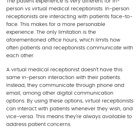
The patient experience is very different for in-
person vs virtual medical receptionists. In-person
receptionists are interacting with patients face-to-
face. This makes for a more personable
experience. The only limitation is the
aforementioned office hours, which limits how
often patients and receptionists communicate with
each other.
A virtual medical receptionist doesn’t have this
same in-person interaction with their patients.
Instead, they communicate through phone and
email, among other digital communication
options. By using these options, virtual receptionists
can interact with patients whenever they wish, and
vice-versa. This means they’re always available to
address patient concerns.