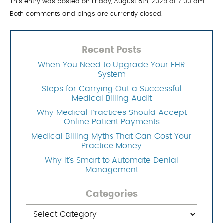
This entry was posted on Friday, August 8th, 2025 at 7:00 am.
Both comments and pings are currently closed.
Recent Posts
When You Need to Upgrade Your EHR
System
Steps for Carrying Out a Successful
Medical Billing Audit
Why Medical Practices Should Accept
Online Patient Payments
Medical Billing Myths That Can Cost Your
Practice Money
Why It’s Smart to Automate Denial
Management
Categories
Categories