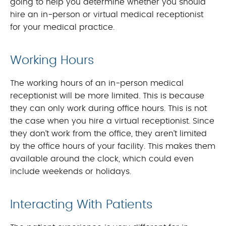
going to help you determine whether you should
hire an in-person or virtual medical receptionist
for your medical practice.
Working Hours
The working hours of an in-person medical
receptionist will be more limited. This is because
they can only work during office hours. This is not
the case when you hire a virtual receptionist. Since
they don’t work from the office, they aren’t limited
by the office hours of your facility. This makes them
available around the clock, which could even
include weekends or holidays.
Interacting With Patients