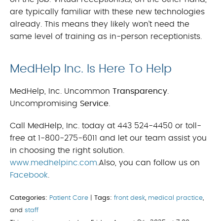
are typically familiar with these new technologies
already. This means they likely won’t need the
same level of training as in-person receptionists.
MedHelp Inc. Is Here To Help
MedHelp, Inc. Uncommon
Transparency
.
Uncompromising
Service
.
Call MedHelp, Inc. today at 443 524-4450 or toll-
free at 1-800-275-6011 and let our team assist you
in choosing the right solution.
www.medhelpinc.com
.Also, you can follow us on
Facebook
.
Categories:
Patient Care
|
Tags:
front desk
,
medical practice
,
and
staff