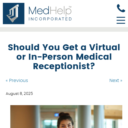
Should You Get a Virtual
or In-Person Medical
Receptionist?
« Previous
Next »
August 8, 2025