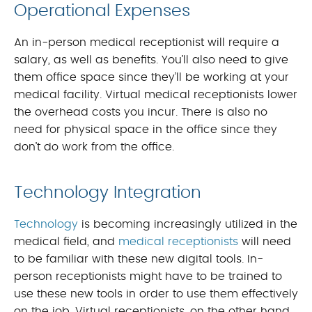
Operational Expenses
An in-person medical receptionist will require a
salary, as well as benefits. You’ll also need to give
them office space since they’ll be working at your
medical facility. Virtual medical receptionists lower
the overhead costs you incur. There is also no
need for physical space in the office since they
don’t do work from the office.
Technology Integration
Technology
is becoming increasingly utilized in the
medical field, and
medical receptionists
will need
to be familiar with these new digital tools. In-
person receptionists might have to be trained to
use these new tools in order to use them effectively
on the job. Virtual receptionists, on the other hand,