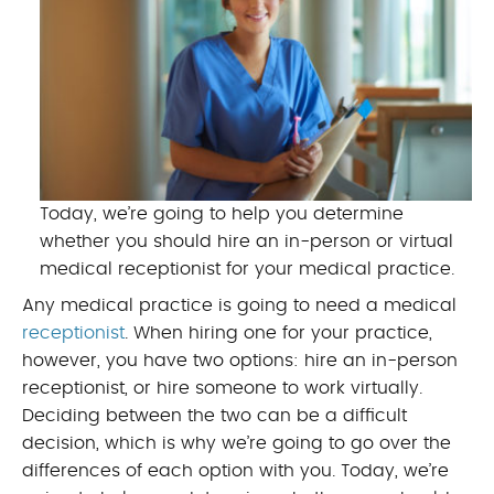
Today, we’re going to help you determine
whether you should hire an in-person or virtual
medical receptionist for your medical practice.
Any medical practice is going to need a medical
receptionist
. When hiring one for your practice,
however, you have two options: hire an in-person
receptionist, or hire someone to work virtually.
Deciding between the two can be a difficult
decision, which is why we’re going to go over the
differences of each option with you. Today, we’re