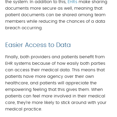
the system. In addition to this,
EHRs
make sharing
documents more secure as well, meaning that
patient documents can be shared among team
members while reducing the chances of a data
breach occurring.
Easier Access to Data
Finally, both providers and patients benefit from
EHR systems because of how easily both parties
can access their medical data. This means that
patients have more agency over their own
healthcare, and patients will appreciate the
empowering feeling that this gives them. When
patients can feel more involved in their medical
care, they’re more likely to stick around with your
medical practice.