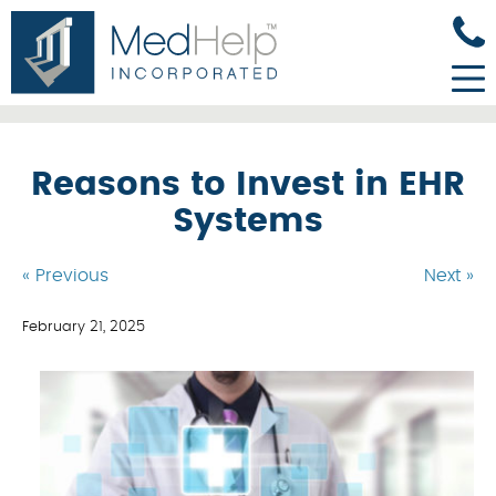
Reasons to Invest in EHR
Systems
« Previous
Next »
February 21, 2025