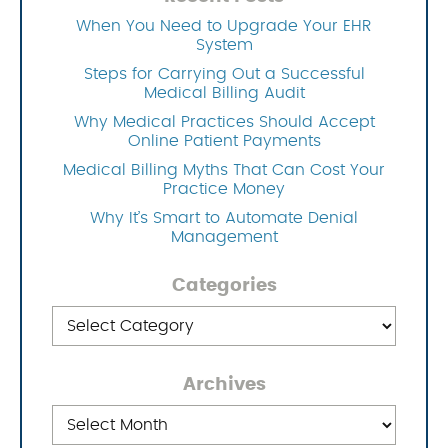
When You Need to Upgrade Your EHR
System
Steps for Carrying Out a Successful
Medical Billing Audit
Why Medical Practices Should Accept
Online Patient Payments
Medical Billing Myths That Can Cost Your
Practice Money
Why It’s Smart to Automate Denial
Management
Categories
Categories
Archives
Archives