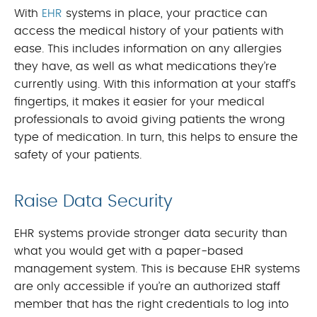
With
EHR
systems in place, your practice can
access the medical history of your patients with
ease. This includes information on any allergies
they have, as well as what medications they’re
currently using. With this information at your staff’s
fingertips, it makes it easier for your medical
professionals to avoid giving patients the wrong
type of medication. In turn, this helps to ensure the
safety of your patients.
Raise Data Security
EHR systems provide stronger data security than
what you would get with a paper-based
management system. This is because EHR systems
are only accessible if you’re an authorized staff
member that has the right credentials to log into