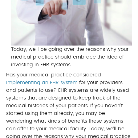
Today, we’ll be going over the reasons why your
medical practice should embrace the idea of
investing in EHR systems.
Has your medical practice considered
implementing an EHR system
for your providers
and patients to use? EHR systems are widely used
systems that are designed to keep track of the
medical histories of your patients. If you haven’t
started using them already, you may be
wondering what kinds of benefits these systems
can offer to your medical facility. Today, we’ll be
going over the reasons why your medical practice