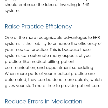
should embrace the idea of investing in EHR
systems.
Raise Practice Efficiency
One of the more recognizable advantages to EHR
systems is their ability to enhance the efficiency of
your medical practice. This is because these
systems can automate many aspects of your
practice, like medical billing, patient
communication, and appointment scheduling.
When more parts of your medical practice are
automated, they can be done more quickly, which
gives your staff more time to provide patient care.
Reduce Errors in Medication