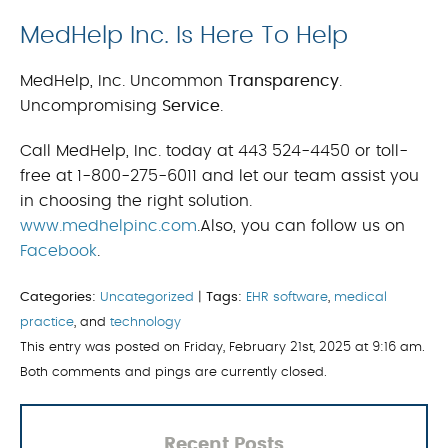
MedHelp Inc. Is Here To Help
MedHelp, Inc. Uncommon
Transparency
.
Uncompromising
Service
.
Call MedHelp, Inc. today at 443 524-4450 or toll-
free at 1-800-275-6011 and let our team assist you
in choosing the right solution.
www.medhelpinc.com
.Also, you can follow us on
Facebook
.
Categories:
Uncategorized
|
Tags:
EHR software
,
medical
practice
, and
technology
This entry was posted on Friday, February 21st, 2025 at 9:16 am.
Both comments and pings are currently closed.
Recent Posts