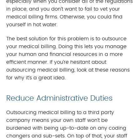
especially when you consider all of the regulations
in place, and you don’t want to fail to vet your
medical billing firms. Otherwise, you could find
yourself in hot water.
The best solution for this problem is to outsource
your medical billing. Doing this lets you manage
your human and financial resources in a more
efficient manner. If you’re hesitant about
outsourcing medical billing, look at these reasons
for why it’s a great idea.
Reduce Administrative Duties
Outsourcing medical billing to a third party
company means your own staff won’t be
burdened with being up-to-date on any coding
changers and sub-sets. On top of that, your staff