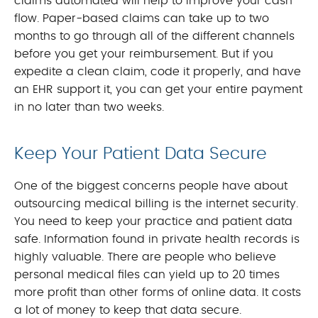
claims automated will help to improve your cash
flow. Paper-based claims can take up to two
months to go through all of the different channels
before you get your reimbursement. But if you
expedite a clean claim, code it properly, and have
an EHR support it, you can get your entire payment
in no later than two weeks.
Keep Your Patient Data Secure
One of the biggest concerns people have about
outsourcing medical billing is the internet security.
You need to keep your practice and patient data
safe. Information found in private health records is
highly valuable. There are people who believe
personal medical files can yield up to 20 times
more profit than other forms of online data. It costs
a lot of money to keep that data secure.