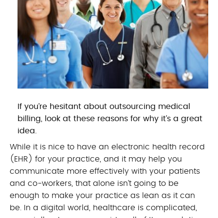
If you’re hesitant about outsourcing medical
billing, look at these reasons for why it’s a great
idea.
While it is nice to have an electronic health record
(EHR) for your practice, and it may help you
communicate more effectively with your patients
and co-workers, that alone isn’t going to be
enough to make your practice as lean as it can
be. In a digital world, healthcare is complicated,