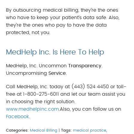
By outsourcing medical billing, they’re the ones
who have to keep your patient’s data safe. Also,
they’re the ones who pay to have the data
protected, not you.
MedHelp Inc. Is Here To Help
MedHelp, Inc. Uncommon
Transparency
.
Uncompromising
Service
.
Call MedHelp, Inc. today at (443) 524 4450 or toll-
free at 1-800-275-6011 and let our team assist you
in choosing the right solution.
www.medhelpinc.com
.Also, you can follow us on
Facebook
.
Categories:
Medical Billing
|
Tags:
medical practice
,