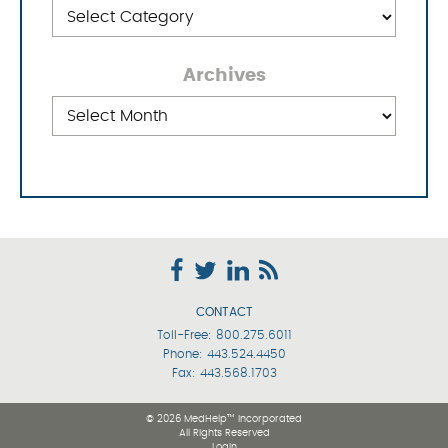
Categories
Archives
Archives
CONTACT
Toll-Free:
800.275.6011
Phone:
443.524.4450
Fax: 443.568.1703
© 2026 MedHelp™ Incorporated
All Rights Reserved
Login