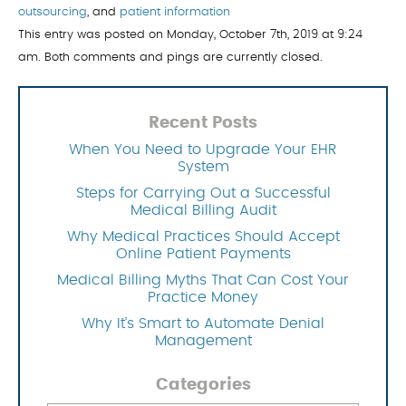
outsourcing
, and
patient information
This entry was posted on Monday, October 7th, 2019 at 9:24
am. Both comments and pings are currently closed.
Recent Posts
When You Need to Upgrade Your EHR
System
Steps for Carrying Out a Successful
Medical Billing Audit
Why Medical Practices Should Accept
Online Patient Payments
Medical Billing Myths That Can Cost Your
Practice Money
Why It’s Smart to Automate Denial
Management
Categories