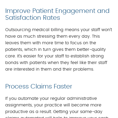
Improve Patient Engagement and
Satisfaction Rates
Outsourcing medical billing means your staff won’t
have as much stressing them every day. This
leaves them with more time to focus on the
patients, which in turn gives them better-quality
care. It’s easier for your staff to establish strong
bonds with patients when they feel like their staff
are interested in them and their problems.
Process Claims Faster
If you automate your regular administrative
assignments, your practice will become more
productive as a result. Getting your same-day