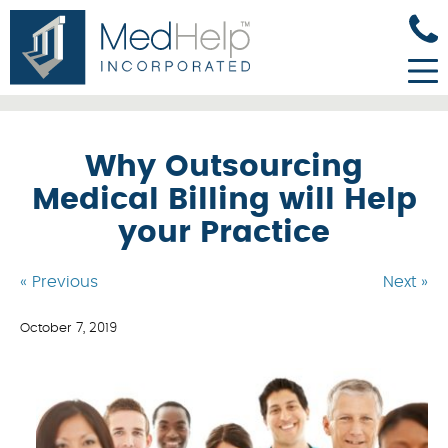
Why Outsourcing
Medical Billing will Help
your Practice
« Previous
Next »
October 7, 2019