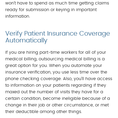
won’t have to spend as much time getting claims
ready for submission or keying in important
information.
Verify Patient Insurance Coverage
Automatically
If you are hiring part-time workers for all of your
medical billing, outsourcing medical billing is a
great option for you. When you automate your
insurance verification, you use less time over the
phone checking coverage. Also, you’ll have access
to information on your patients regarding if they
maxed out the number of visits they have for a
certain condition, become ineligible because of a
change in their job or other circumstance, or met
their deductible among other things.