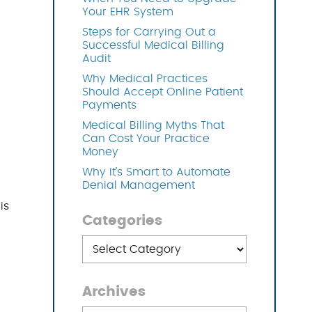
Your EHR System
Steps for Carrying Out a
OFTWARE
Successful Medical Billing
Audit
Why Medical Practices
Should Accept Online Patient
Payments
Medical Billing Myths That
Can Cost Your Practice
Money
Why It’s Smart to Automate
Denial Management
is
Categories
Categories
Archives
Archives