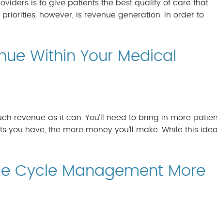
oviders is to give patients the best quality of care that
f priorities, however, is revenue generation. In order to
nue Within Your Medical
h revenue as it can. You’ll need to bring in more patien
s you have, the more money you’ll make. While this ide
ue Cycle Management More