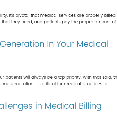
BILLING BENEFITS
MEDICAL BILLING S
ity. It’s pivotal that medical services are properly billed
 that they need, and patients pay the proper amount of
Generation In Your Medical
r patients will always be a top priority. With that said, th
ue generation. It’s critical for medical practices to
lenges in Medical Billing