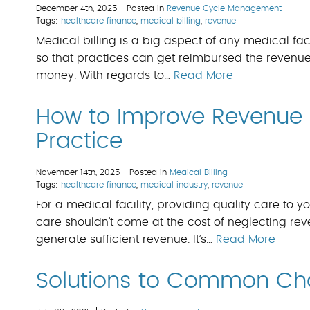
December 4th, 2025
Posted in
Revenue Cycle Management
Tags:
healthcare finance
,
medical billing
,
revenue
Medical billing is a big aspect of any medical facil
so that practices can get reimbursed the revenue
money. With regards to…
Read More
How to Improve Revenue 
Practice
November 14th, 2025
Posted in
Medical Billing
Tags:
healthcare finance
,
medical industry
,
revenue
For a medical facility, providing quality care to you
care shouldn’t come at the cost of neglecting reven
generate sufficient revenue. It’s…
Read More
Solutions to Common Chal