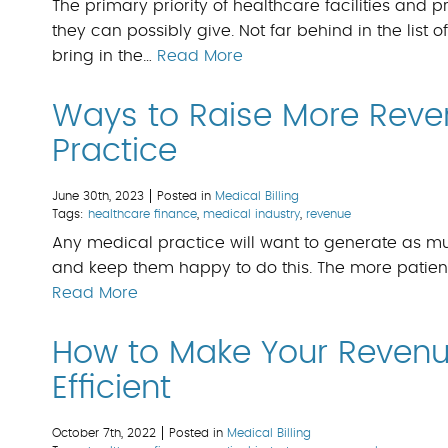
The primary priority of healthcare facilities and pr
they can possibly give. Not far behind in the list o
bring in the…
Read More
Ways to Raise More Reve
Practice
June 30th, 2023
Posted in
Medical Billing
Tags:
healthcare finance
,
medical industry
,
revenue
Any medical practice will want to generate as muc
and keep them happy to do this. The more patient
Read More
How to Make Your Reven
Efficient
October 7th, 2022
Posted in
Medical Billing