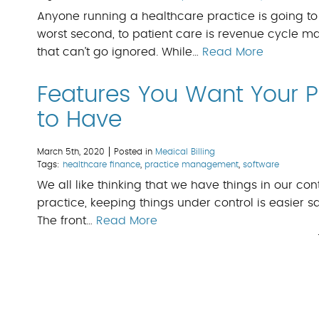
Anyone running a healthcare practice is going to
worst second, to patient care is revenue cycle ma
that can’t go ignored. While…
Read More
Features You Want Your
to Have
March 5th, 2020
Posted in
Medical Billing
Tags:
healthcare finance
,
practice management
,
software
We all like thinking that we have things in our cont
practice, keeping things under control is easier 
The front…
Read More