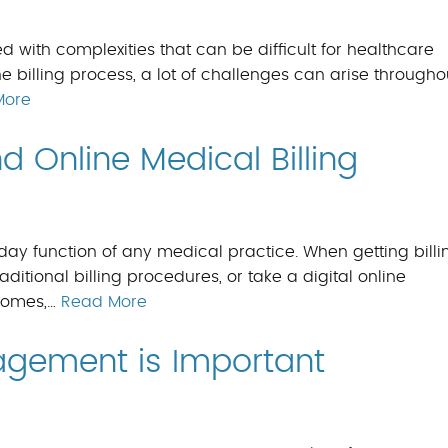
ed with complexities that can be difficult for healthcare
he billing process, a lot of challenges can arise througho
More
 Online Medical Billing
-day function of any medical practice. When getting billi
aditional billing procedures, or take a digital online
ecomes,…
Read More
gement is Important