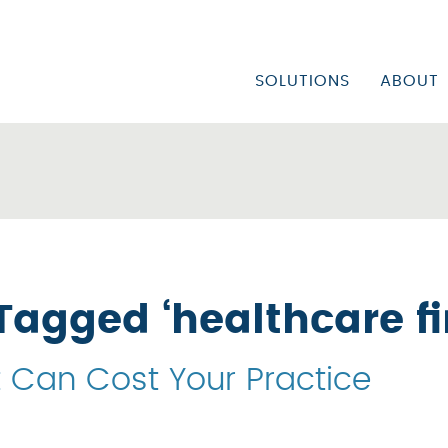
SOLUTIONS
ABOUT
PHYSICIAN/FACILITY
CORP
URGENT CARE CENTE
CORP
FQHC/COMMUNITY HE
VISI
MENTAL HEALTH & S
CARE
MEDICAID/MCO APP
Tagged ‘healthcare f
CREDENTIALING MA
t Can Cost Your Practice
UTILIZATION REVIEW
INPATIENT DENIAL S