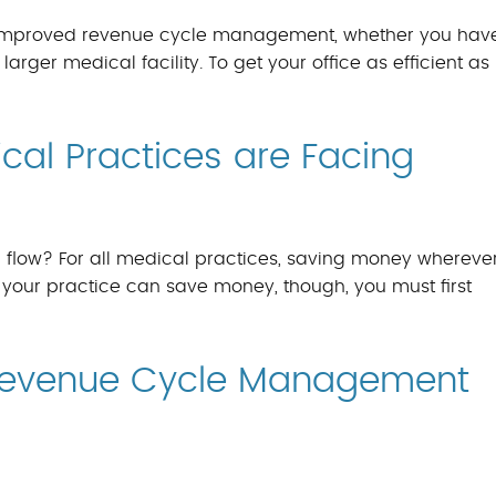
ng improved revenue cycle management, whether you hav
arger medical facility. To get your office as efficient as 
al Practices are Facing
flow? For all medical practices, saving money whereve
 your practice can save money, though, you must first
 Revenue Cycle Management