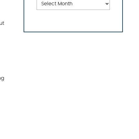
ut
ng