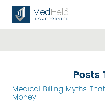
Posts 
Medical Billing Myths Tha
Money