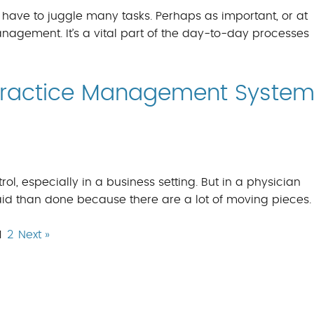
 have to juggle many tasks. Perhaps as important, or at
nagement. It’s a vital part of the day-to-day processes
 Practice Management Syste
rol, especially in a business setting. But in a physician
said than done because there are a lot of moving pieces.
1
2
Next »