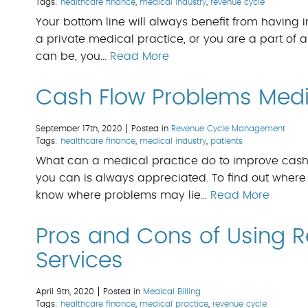
Tags:
healthcare finance
,
medical industry
,
revenue cycle
Your bottom line will always benefit from havi
a private medical practice, or you are a part of a l
can be, you…
Read More
Cash Flow Problems Medic
September 17th, 2020
Posted in
Revenue Cycle Management
Tags:
healthcare finance
,
medical industry
,
patients
What can a medical practice do to improve cash 
you can is always appreciated. To find out where
know where problems may lie…
Read More
Pros and Cons of Using
Services
April 9th, 2020
Posted in
Medical Billing
Tags:
healthcare finance
,
medical practice
,
revenue cycle