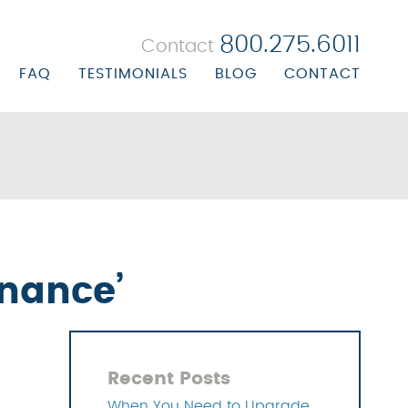
800.275.6011
Contact
FAQ
TESTIMONIALS
BLOG
CONTACT
 BILLING
ORATE PROFILE
R BILLING
ORATE BIOS
ALTH CENTER BILLING
ON/MISSION STATEMENT
UBSTANCE ABUSE BILLING
ERS
EALS & RECOVERY
inance’
NAGEMENT SOLUTIONS
 SOLUTIONS
Recent Posts
OLUTIONS
When You Need to Upgrade