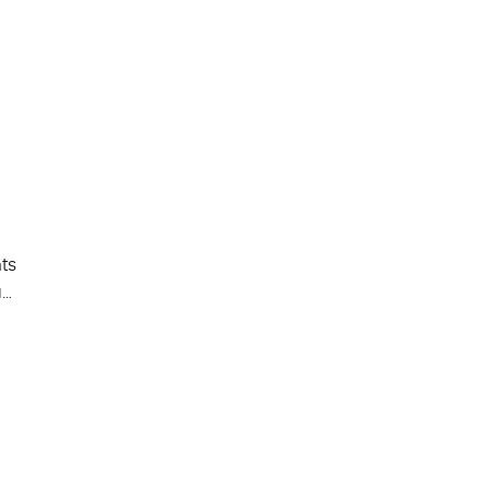
ts
a…