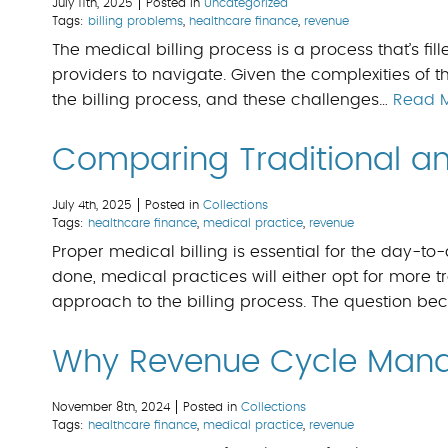
July 11th, 2025
Posted in
Uncategorized
Tags:
billing problems
,
healthcare finance
,
revenue
The medical billing process is a process that’s fill
providers to navigate. Given the complexities of t
the billing process, and these challenges…
Read 
Comparing Traditional and
July 4th, 2025
Posted in
Collections
Tags:
healthcare finance
,
medical practice
,
revenue
Proper medical billing is essential for the day-to
done, medical practices will either opt for more tr
approach to the billing process. The question b
Why Revenue Cycle Mana
November 8th, 2024
Posted in
Collections
Tags:
healthcare finance
,
medical practice
,
revenue