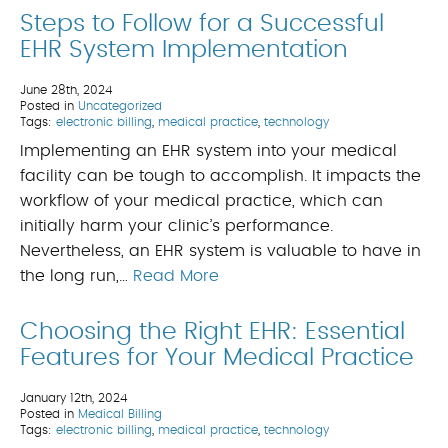
Steps to Follow for a Successful
EHR System Implementation
June 28th, 2024
Posted in
Uncategorized
Tags:
electronic billing
,
medical practice
,
technology
Implementing an EHR system into your medical
facility can be tough to accomplish. It impacts the
workflow of your medical practice, which can
initially harm your clinic’s performance.
Nevertheless, an EHR system is valuable to have in
the long run,…
Read More
Choosing the Right EHR: Essential
Features for Your Medical Practice
January 12th, 2024
Posted in
Medical Billing
Tags:
electronic billing
,
medical practice
,
technology