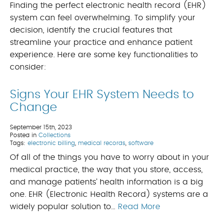
Finding the perfect electronic health record (EHR)
system can feel overwhelming. To simplify your
decision, identify the crucial features that
streamline your practice and enhance patient
experience. Here are some key functionalities to
consider:
Signs Your EHR System Needs to
Change
September 15th, 2023
Posted in
Collections
Tags:
electronic billing
,
medical records
,
software
Of all of the things you have to worry about in your
medical practice, the way that you store, access,
and manage patients’ health information is a big
one. EHR (Electronic Health Record) systems are a
widely popular solution to…
Read More