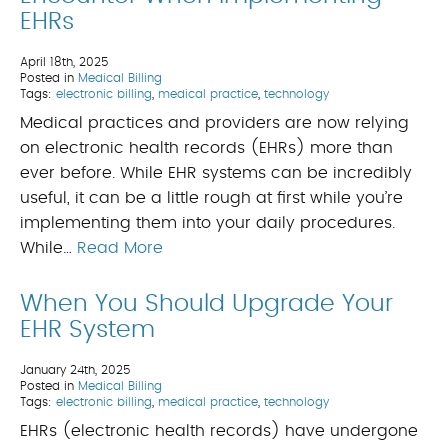
EHRs
April 18th, 2025
Posted in
Medical Billing
Tags:
electronic billing
,
medical practice
,
technology
Medical practices and providers are now relying
on electronic health records (EHRs) more than
ever before. While EHR systems can be incredibly
useful, it can be a little rough at first while you’re
implementing them into your daily procedures.
While…
Read More
When You Should Upgrade Your
EHR System
January 24th, 2025
Posted in
Medical Billing
Tags:
electronic billing
,
medical practice
,
technology
EHRs (electronic health records) have undergone