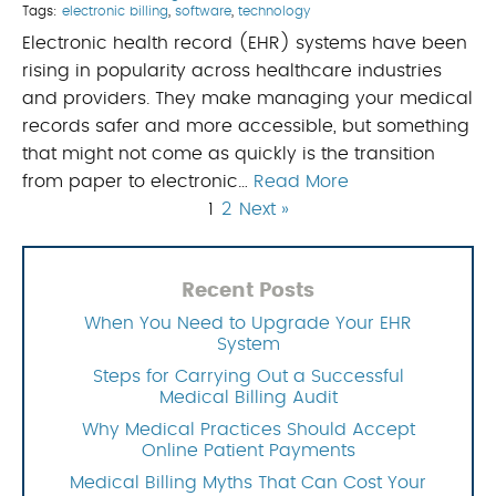
Tags:
electronic billing
,
software
,
technology
Electronic health record (EHR) systems have been
rising in popularity across healthcare industries
and providers. They make managing your medical
records safer and more accessible, but something
that might not come as quickly is the transition
from paper to electronic…
Read More
1
2
Next »
Recent Posts
When You Need to Upgrade Your EHR
System
Steps for Carrying Out a Successful
Medical Billing Audit
Why Medical Practices Should Accept
Online Patient Payments
Medical Billing Myths That Can Cost Your