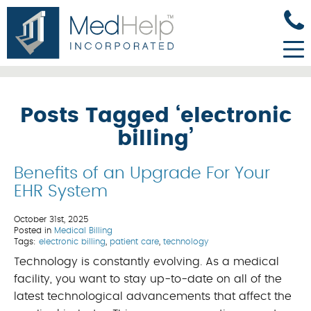
Posts Tagged ‘electronic
billing’
Benefits of an Upgrade For Your
EHR System
October 31st, 2025
Posted in
Medical Billing
Tags:
electronic billing
,
patient care
,
technology
Technology is constantly evolving. As a medical
facility, you want to stay up-to-date on all of the
latest technological advancements that affect the