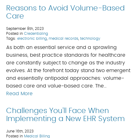
Reasons to Avoid Volume-Based
Care
September 8th, 2023
Posted in
Credentialing
Tags:
electronic billing
,
medical records
,
technology
As both an essential service and a sprawling
business, best practice standards for healthcare
are constantly subject to change as the industry
evolves. At the forefront today stand two emergent
and essentially antipodal approaches: volume-
based care and value-based care. The…
Read More
Challenges You’ll Face When
Implementing a New EHR System
June 16th, 2023
Posted in
Medical Billing