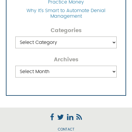
Practice Money
Why It’s Smart to Automate Denial
Management
Categories
Categories
Archives
Archives
CONTACT