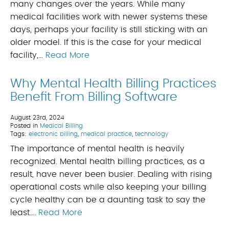
many changes over the years. While many
medical facilities work with newer systems these
days, perhaps your facility is still sticking with an
older model. If this is the case for your medical
facility,…
Read More
Why Mental Health Billing Practices
Benefit From Billing Software
August 23rd, 2024
Posted in
Medical Billing
Tags:
electronic billing
,
medical practice
,
technology
The importance of mental health is heavily
recognized. Mental health billing practices, as a
result, have never been busier. Dealing with rising
operational costs while also keeping your billing
cycle healthy can be a daunting task to say the
least….
Read More