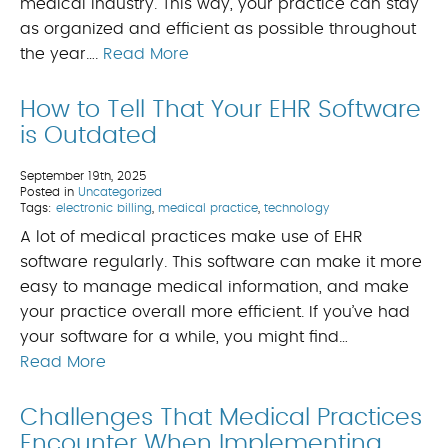
medical industry. This way, your practice can stay
as organized and efficient as possible throughout
the year….
Read More
How to Tell That Your EHR Software
is Outdated
September 19th, 2025
Posted in
Uncategorized
Tags:
electronic billing
,
medical practice
,
technology
A lot of medical practices make use of EHR
software regularly. This software can make it more
easy to manage medical information, and make
your practice overall more efficient. If you’ve had
your software for a while, you might find…
Read More
Challenges That Medical Practices
Encounter When Implementing