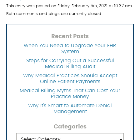
This entry was posted on Friday, February 5th, 2021 at 10:37 am.
Both comments and pings are currently closed.
Recent Posts
When You Need to Upgrade Your EHR
System
Steps for Carrying Out a Successful
Medical Billing Audit
Why Medical Practices Should Accept
Online Patient Payments
Medical Billing Myths That Can Cost Your
Practice Money
Why It’s Smart to Automate Denial
Management
Categories
Categories