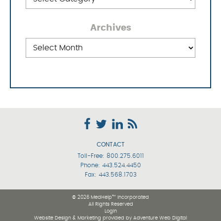
Archives
Archives
CONTACT
Toll-Free:
800.275.6011
Phone:
443.524.4450
Fax: 443.568.1703
© 2026 MedHelp™ Incorporated
All Rights Reserved
Login
Website Design & Marketing provided by
Adventure Web Digital