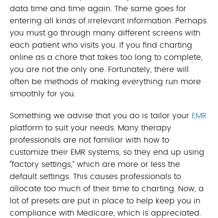
data time and time again. The same goes for
entering all kinds of irrelevant information. Perhaps
you must go through many different screens with
each patient who visits you. If you find charting
online as a chore that takes too long to complete,
you are not the only one. Fortunately, there will
often be methods of making everything run more
smoothly for you.
Something we advise that you do is tailor your
EMR
platform to suit your needs. Many therapy
professionals are not familiar with how to
customize their EMR systems, so they end up using
“factory settings,” which are more or less the
default settings. This causes professionals to
allocate too much of their time to charting. Now, a
lot of presets are put in place to help keep you in
compliance with Medicare, which is appreciated.