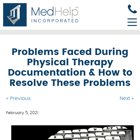
Problems Faced During
Physical Therapy
Documentation & How to
Resolve These Problems
« Previous
Next »
February 5, 2021