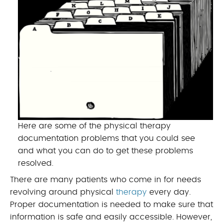
Here are some of the physical therapy
documentation problems that you could see
and what you can do to get these problems
resolved.
There are many patients who come in for needs
revolving around physical
therapy
every day.
Proper documentation is needed to make sure that
information is safe and easily accessible. However,