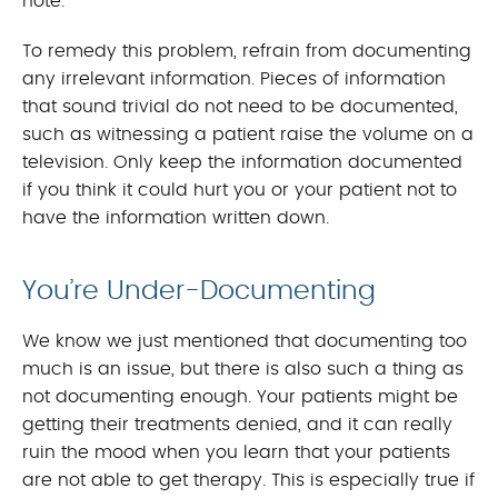
note.
To remedy this problem, refrain from documenting
any irrelevant information. Pieces of information
that sound trivial do not need to be documented,
such as witnessing a patient raise the volume on a
television. Only keep the information documented
if you think it could hurt you or your patient not to
have the information written down.
You’re Under-Documenting
We know we just mentioned that documenting too
much is an issue, but there is also such a thing as
not documenting enough. Your patients might be
getting their treatments denied, and it can really
ruin the mood when you learn that your patients
are not able to get therapy. This is especially true if