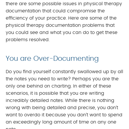
there are some possible issues in physical therapy
documentation that could compromise the
efficiency of your practice. Here are some of the
physical therapy documentation problems that
you could see and what you can do to get these
problems resolved.
You are Over-Documenting
Do you find yourself constantly swallowed up by all
the notes you need to write? Perhaps you are the
only one behind on charting. In either of these
scenarios, it is possible that you are writing
incredibly detailed notes. While there is nothing
wrong with being detailed and precise, you don’t
want to overdo it because you don’t want to spend
an exceedingly long amount of time on any one