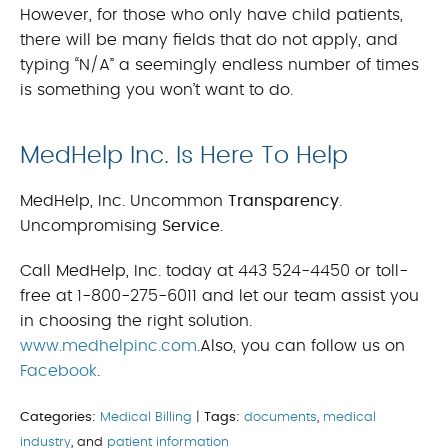
However, for those who only have child patients,
there will be many fields that do not apply, and
typing “N/A” a seemingly endless number of times
is something you won’t want to do.
MedHelp Inc. Is Here To Help
MedHelp, Inc. Uncommon
Transparency
.
Uncompromising
Service
.
Call MedHelp, Inc. today at 443 524-4450 or toll-
free at 1-800-275-6011 and let our team assist you
in choosing the right solution.
www.medhelpinc.com
.Also, you can follow us on
Facebook
.
Categories:
Medical Billing
|
Tags:
documents
,
medical
industry
, and
patient information