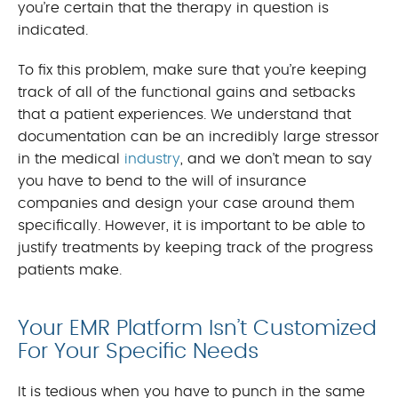
you’re certain that the therapy in question is
indicated.
To fix this problem, make sure that you’re keeping
track of all of the functional gains and setbacks
that a patient experiences. We understand that
documentation can be an incredibly large stressor
in the medical
industry
, and we don’t mean to say
you have to bend to the will of insurance
companies and design your case around them
specifically. However, it is important to be able to
justify treatments by keeping track of the progress
patients make.
Your EMR Platform Isn’t Customized
For Your Specific Needs
It is tedious when you have to punch in the same