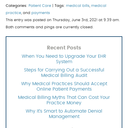
Categories:
Patient Care
|
Tags:
medical bills
,
medical
practice
, and
payments
This entry was posted on Thursday, June 3rd, 2021 at 9:39 am.
Both comments and pings are currently closed.
Recent Posts
When You Need to Upgrade Your EHR
System
Steps for Carrying Out a Successful
Medical Billing Audit
Why Medical Practices Should Accept
Online Patient Payments
Medical Billing Myths That Can Cost Your
Practice Money
Why It’s Smart to Automate Denial
Management