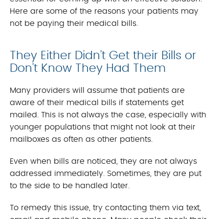
Here are some of the reasons your patients may
not be paying their medical bills.
They Either Didn’t Get their Bills or
Don’t Know They Had Them
Many providers will assume that patients are
aware of their medical bills if statements get
mailed. This is not always the case, especially with
younger populations that might not look at their
mailboxes as often as other patients.
Even when bills are noticed, they are not always
addressed immediately. Sometimes, they are put
to the side to be handled later.
To remedy this issue, try contacting them via text,