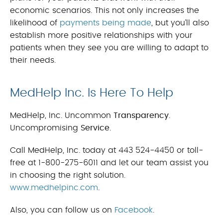
economic scenarios. This not only increases the
likelihood of
payments being made
, but you’ll also
establish more positive relationships with your
patients when they see you are willing to adapt to
their needs.
MedHelp Inc. Is Here To Help
MedHelp, Inc. Uncommon
Transparency
.
Uncompromising
Service
.
Call MedHelp, Inc. today at 443 524-4450 or toll-
free at 1-800-275-6011 and let our team assist you
in choosing the right solution.
www.medhelpinc.com
.
Also, you can follow us on
Facebook
.