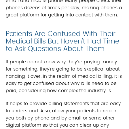
email and mobile phone. Many people check their
phones dozens of times per day, making phones a
great platform for getting into contact with them.
Patients Are Confused With Their
Medical Bills But Haven’t Had Time
to Ask Questions About Them
If people do not know why they’re paying money
for something, they’re going to be skeptical about
handing it over. In the realm of medical billing, it is
easy to get confused about why bills need to be
paid, considering how complex the industry is.
It helps to provide billing statements that are easy
to understand. Also, allow your patients to reach
you both by phone and by email or some other
digital platform so that you can clear up any