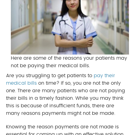
Here are some of the reasons your patients may
not be paying their medical bills.
Are you struggling to get patients to
pay their
medical bills
on time? If so, you are not the only
one. There are many patients who are not paying
their bills in a timely fashion. While you may think
this is because of insufficient funds, there are
many reasons payments might not be made.
Knowing the reason payments are not made is
essential for coming up with an effective solution.