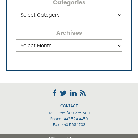
Categories
Categories
Archives
Archives
CONTACT
Toll-Free:
800.275.6011
Phone:
443.524.4450
Fax: 443.568.1703