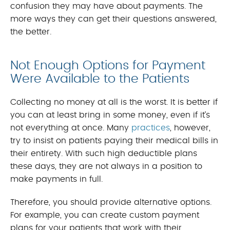
confusion they may have about payments. The
more ways they can get their questions answered,
the better.
Not Enough Options for Payment
Were Available to the Patients
Collecting no money at all is the worst. It is better if
you can at least bring in some money, even if it’s
not everything at once. Many
practices
, however,
try to insist on patients paying their medical bills in
their entirety. With such high deductible plans
these days, they are not always in a position to
make payments in full.
Therefore, you should provide alternative options.
For example, you can create custom payment
plans for your patients that work with their