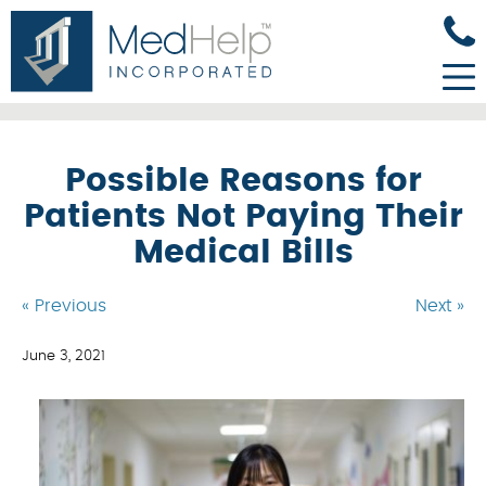
Possible Reasons for
Patients Not Paying Their
Medical Bills
« Previous
Next »
June 3, 2021