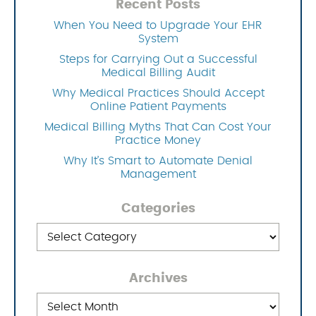
Recent Posts
When You Need to Upgrade Your EHR
System
Steps for Carrying Out a Successful
Medical Billing Audit
Why Medical Practices Should Accept
Online Patient Payments
Medical Billing Myths That Can Cost Your
Practice Money
Why It’s Smart to Automate Denial
Management
Categories
Categories
Archives
Archives