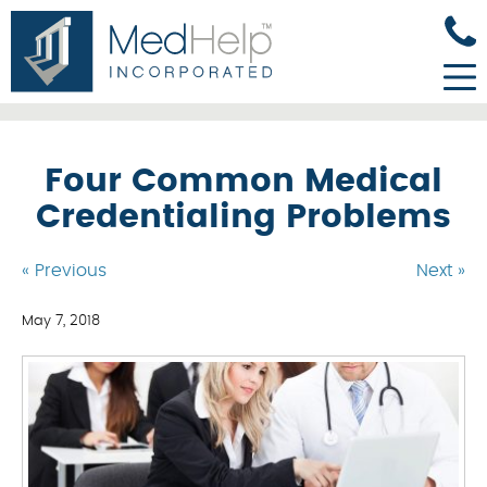
Four Common Medical
Credentialing Problems
« Previous
Next »
May 7, 2018