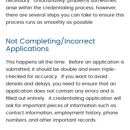
necessary. Unfortunately, problems sometimes
arise within the credentialing process; however,
there are several steps you can take to ensure this
process runs as smoothly as possible.
Not Completing/Incorrect
Applications
This happens all the time. Before an application is
submitted, it should be double and even triple-
checked for accuracy. If you want to avoid
denials and delays, you need to ensure that an
application does not contain any errors and is
filled out entirely. A credentialing application will
ask for important pieces of information such as
contact information, employment history, phone
numbers, and other important records.