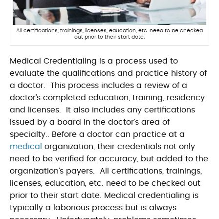
All certifications, trainings, licenses, education, etc. need to be checked
out prior to their start date.
Medical Credentialing
is a process used to
evaluate the qualifications and practice history of
a doctor. This process includes a review of a
doctor’s completed education, training, residency
and licenses. It also includes any certifications
issued by a board in the doctor’s area of
specialty.
. Before a doctor can practice at a
medical
organization, their credentials not only
need to be verified for accuracy, but added to the
organization’s payers. All certifications, trainings,
licenses, education, etc. need to be checked out
prior to their start date. Medical credentialing is
typically a laborious process but is always