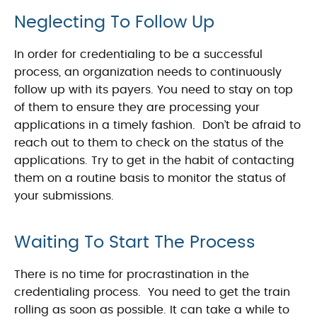
Neglecting To Follow Up
In order for credentialing to be a successful
process, an organization needs to continuously
follow up with its payers. You need to stay on top
of them to ensure they are processing your
applications in a timely fashion. Don’t be afraid to
reach out to them to check on the status of the
applications. Try to get in the habit of contacting
them on a routine basis to monitor the status of
your submissions.
Waiting To Start The Process
There is no time for procrastination in the
credentialing process. You need to get the train
rolling as soon as possible. It can take a while to