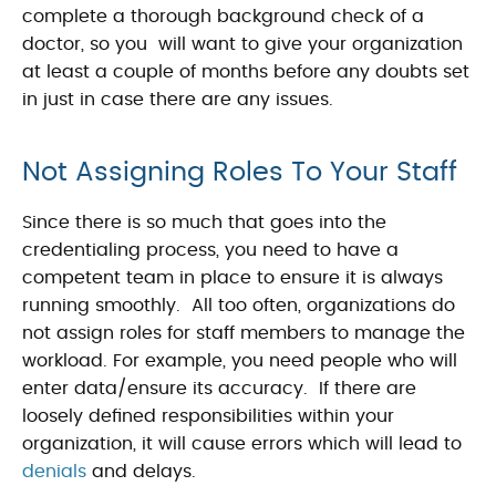
complete a thorough background check of a
doctor, so you will want to give your organization
at least a couple of months before any doubts set
in just in case there are any issues.
Not Assigning Roles To Your Staff
Since there is so much that goes into the
credentialing process, you need to have a
competent team in place to ensure it is always
running smoothly. All too often, organizations do
not assign roles for staff members to manage the
workload. For example, you need people who will
enter data/ensure its accuracy. If there are
loosely defined responsibilities within your
organization, it will cause errors which will lead to
denials
and delays.