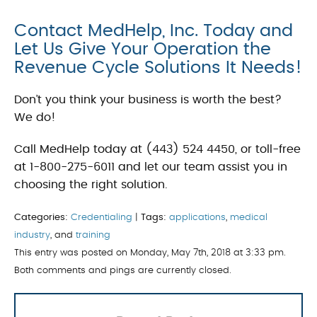
Contact MedHelp, Inc. Today and
Let Us Give Your Operation the
Revenue Cycle Solutions It Needs!
Don’t you think your business is worth the best?
We do!
Call MedHelp today at (443) 524 4450, or toll-free
at 1-800-275-6011 and let our team assist you in
choosing the right solution.
Categories:
Credentialing
|
Tags:
applications
,
medical
industry
, and
training
This entry was posted on Monday, May 7th, 2018 at 3:33 pm.
Both comments and pings are currently closed.