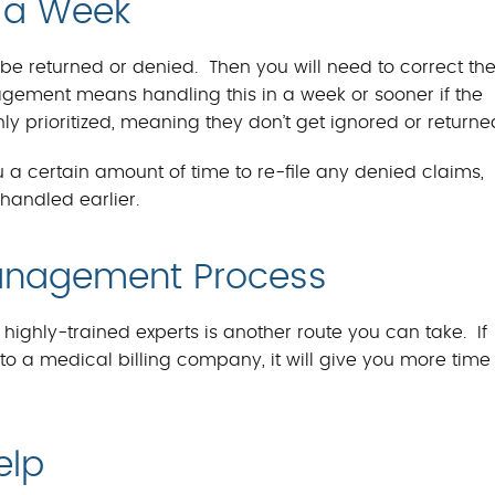
n a Week
r be returned or denied. Then you will need to correct th
ement means handling this in a week or sooner if the
hly prioritized, meaning they don’t get ignored or returne
 a certain amount of time to re-file any denied claims,
handled earlier.
Management Process
ghly-trained experts is another route you can take. If
 a medical billing company, it will give you more time 
elp