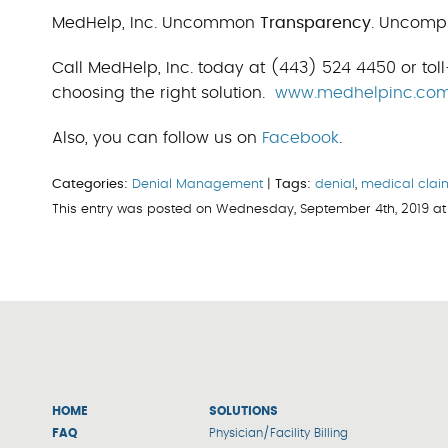
MedHelp, Inc. Uncommon
Transparency
. Uncomp
Call MedHelp, Inc. today at (443) 524 4450 or toll
choosing the right solution.
www.medhelpinc.co
Also, you can follow us on
Facebook
.
Categories:
Denial Management
|
Tags:
denial
,
medical clai
This entry was posted on Wednesday, September 4th, 2019 at
HOME
SOLUTIONS
FAQ
Physician/Facility Billing