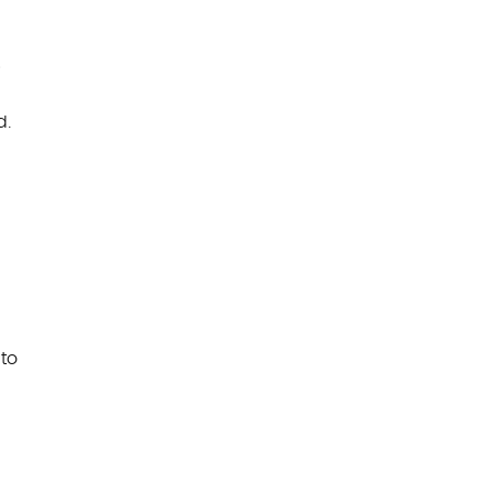
e
d.
to