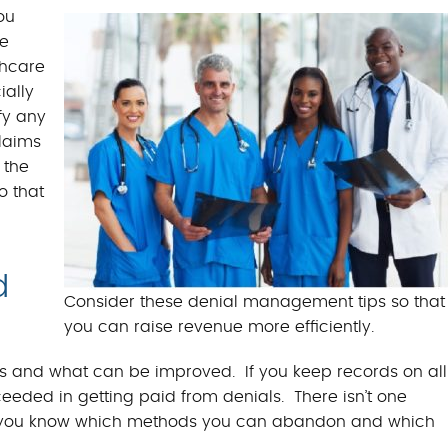
BILLING BENEFITS
ou
he
MEDICAL BILLING S
thcare
ially
fy any
laims
 the
o that
d
Consider these denial management tips so that
you can raise revenue more efficiently.
s and what can be improved. If you keep records on all
ceeded in getting paid from denials. There isn’t one
ets you know which methods you can abandon and which