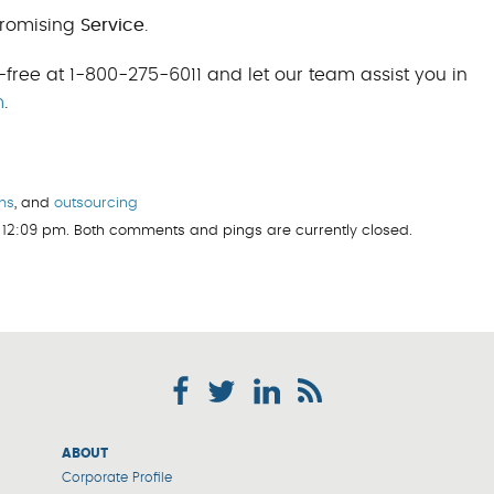
romising
Service
.
-free at 1-800-275-6011 and let our team assist you in
m
.
ms
, and
outsourcing
 12:09 pm. Both comments and pings are currently closed.
ABOUT
Corporate Profile