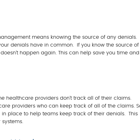
al management means knowing the source of any denials.
 your denials have in common. If you know the source of
it doesn’t happen again. This can help save you time and
e healthcare providers don’t track all of their claims.
are providers who can keep track of all of the claims. S
n place to help teams keep track of their denials. This
r systems.