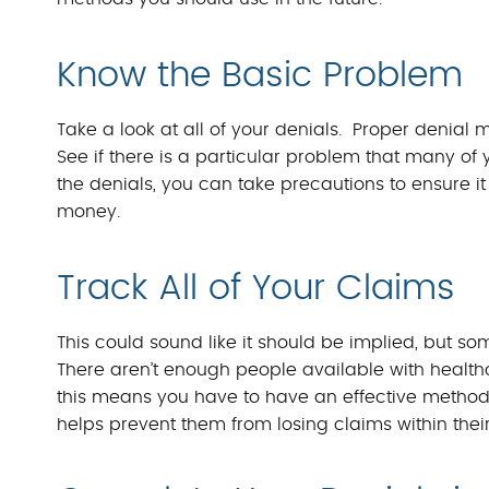
Know the Basic Problem
Take a look at all of your denials. Proper deni
See if there is a particular problem that many of
the denials, you can take precautions to ensure 
money.
Track All of Your Claims
This could sound like it should be implied, but som
There aren’t enough people available with healthc
this means you have to have an effective method i
helps prevent them from losing claims within thei