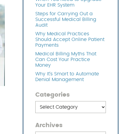
Your EHR System
Steps for Carrying Out a
OFTWARE
Successful Medical Billing
Audit
Why Medical Practices
Should Accept Online Patient
Payments
Medical Billing Myths That
Can Cost Your Practice
Money
Why It’s Smart to Automate
Denial Management
Categories
Categories
Archives
Archives