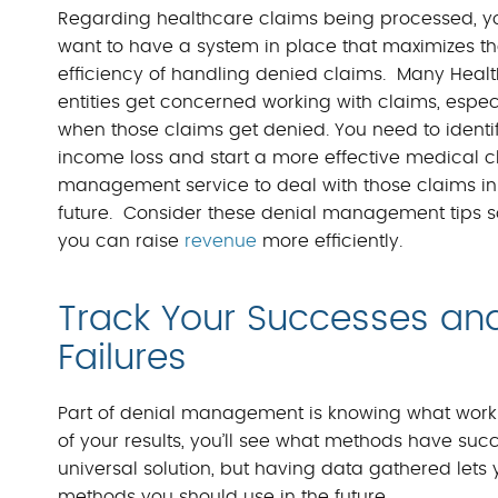
Regarding healthcare claims being processed, y
want to have a system in place that maximizes t
efficiency of handling denied claims. Many Heal
entities get concerned working with claims, espec
when those claims get denied. You need to identi
income loss and start a more effective medical c
management service to deal with those claims in
future. Consider these denial management tips s
you can raise
revenue
more efficiently.
Track Your Successes an
Failures
Part of denial management is knowing what work
of your results, you’ll see what methods have suc
universal solution, but having data gathered l
methods you should use in the future.