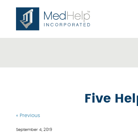
Five He
« Previous
September 4, 2019