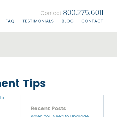
800.275.6011
Contact
FAQ
TESTIMONIALS
BLOG
CONTACT
 BILLING
ORATE PROFILE
R BILLING
ORATE BIOS
ALTH CENTER BILLING
ON/MISSION STATEMENT
UBSTANCE ABUSE BILLING
ERS
EALS & RECOVERY
ent Tips
NAGEMENT SOLUTIONS
t »
 SOLUTIONS
Recent Posts
OLUTIONS
When You Need to Upgrade