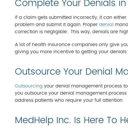
Complete Your Denials i
If a claim gets submitted incorrectly, it can eithe
problem and submit it again. Proper
denial
manag
correction is negligible. This way, denials are hig
A lot of health insurance companies only give you
giving you more incentive to getting your denials 
Outsource Your Denial 
Outsourcing
your denial management process to hi
you outsource your denial management process to
address patients who require your full attention.
MedHelp Inc. Is Here To H