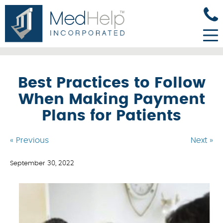
Best Practices to Follow
When Making Payment
Plans for Patients
« Previous
Next »
September 30, 2022