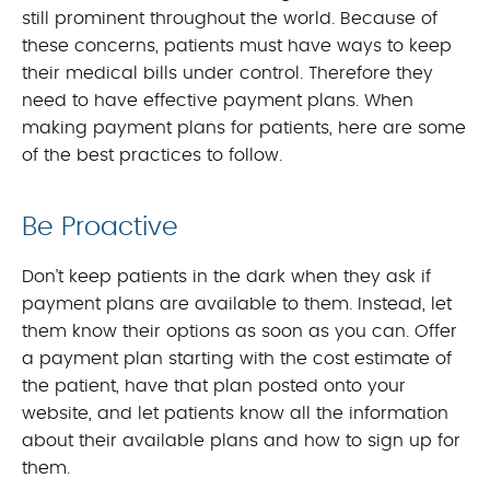
still prominent throughout the world. Because of
these concerns, patients must have ways to keep
their medical bills under control. Therefore they
need to have effective payment plans. When
making payment plans for patients, here are some
of the best practices to follow.
Be Proactive
Don’t keep patients in the dark when they ask if
payment plans are available to them. Instead, let
them know their options as soon as you can. Offer
a payment plan starting with the cost estimate of
the patient, have that plan posted onto your
website, and let patients know all the information
about their available plans and how to sign up for
them.