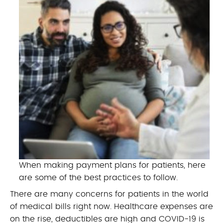
When making payment plans for patients, here
are some of the best practices to follow.
There are many concerns for patients in the world
of medical bills right now. Healthcare expenses are
on the rise, deductibles are high and COVID-19 is