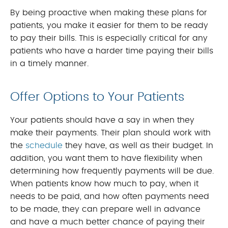
By being proactive when making these plans for
patients, you make it easier for them to be ready
to pay their bills. This is especially critical for any
patients who have a harder time paying their bills
in a timely manner.
Offer Options to Your Patients
Your patients should have a say in when they
make their payments. Their plan should work with
the
schedule
they have, as well as their budget. In
addition, you want them to have flexibility when
determining how frequently payments will be due.
When patients know how much to pay, when it
needs to be paid, and how often payments need
to be made, they can prepare well in advance
and have a much better chance of paying their