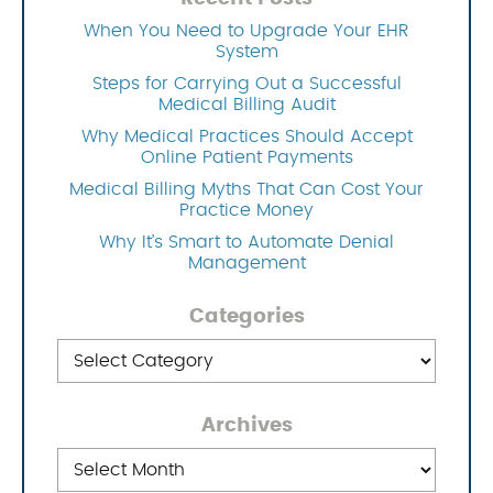
When You Need to Upgrade Your EHR
System
Steps for Carrying Out a Successful
Medical Billing Audit
Why Medical Practices Should Accept
Online Patient Payments
Medical Billing Myths That Can Cost Your
Practice Money
Why It’s Smart to Automate Denial
Management
Categories
Categories
Archives
Archives