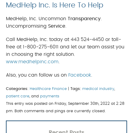
MedHelp Inc. Is Here To Help
MedHelp, Inc. Uncommon
Transparency
.
Uncompromising
Service
.
Call MedHelp, Inc. today at 443 524-4450 or toll-
free at 1-800-275-6011 and let our team assist you
in choosing the right solution.
www.medhelpinc.com
.
Also, you can follow us on
Facebook
.
Categories:
Healthcare Finance
|
Tags:
medical industry
,
patient care
, and
payments
This entry was posted on Friday, September 30th, 2022 at 2:28
pm. Both comments and pings are currently closed.
Recent Posts