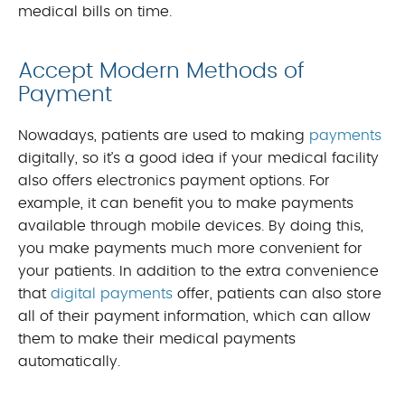
medical bills on time.
Accept Modern Methods of
Payment
Nowadays, patients are used to making
payments
digitally, so it’s a good idea if your medical facility
also offers electronics payment options. For
example, it can benefit you to make payments
available through mobile devices. By doing this,
you make payments much more convenient for
your patients. In addition to the extra convenience
that
digital payments
offer, patients can also store
all of their payment information, which can allow
them to make their medical payments
automatically.