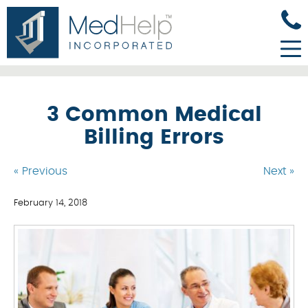
3 Common Medical
Billing Errors
« Previous
Next »
February 14, 2018