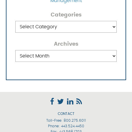
Management
Categories
Categories
Archives
Archives
CONTACT
Toll-Free:
800.275.6011
Phone:
443.524.4450
Fax: 443.568.1703