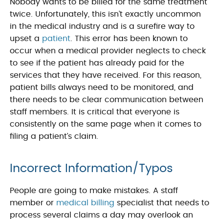
Nobody wants to be billed for the same treatment
twice. Unfortunately, this isn’t exactly uncommon
in the medical industry and is a surefire way to
upset a
patient
. This error has been known to
occur when a medical provider neglects to check
to see if the patient has already paid for the
services that they have received. For this reason,
patient bills always need to be monitored, and
there needs to be clear communication between
staff members. It is critical that everyone is
consistently on the same page when it comes to
filing a patient’s claim.
Incorrect Information/Typos
People are going to make mistakes. A staff
member or
medical billing
specialist that needs to
process several claims a day may overlook an