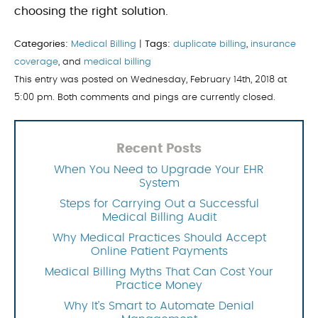
choosing the right solution.
Categories:
Medical Billing
|
Tags:
duplicate billing
,
insurance
coverage
, and
medical billing
This entry was posted on Wednesday, February 14th, 2018 at
5:00 pm. Both comments and pings are currently closed.
Recent Posts
When You Need to Upgrade Your EHR
System
Steps for Carrying Out a Successful
Medical Billing Audit
Why Medical Practices Should Accept
Online Patient Payments
Medical Billing Myths That Can Cost Your
Practice Money
Why It’s Smart to Automate Denial