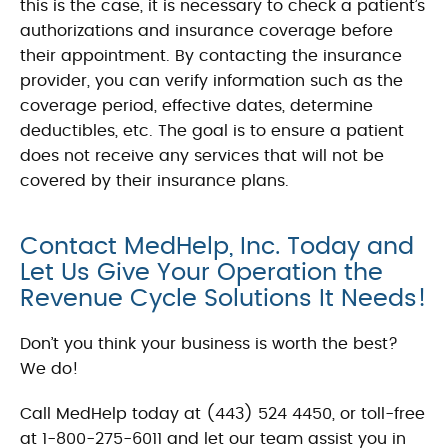
this is the case, it is necessary to check a patient’s
authorizations and insurance coverage before
their appointment. By contacting the insurance
provider, you can verify information such as the
coverage period, effective dates, determine
deductibles, etc. The goal is to ensure a patient
does not receive any services that will not be
covered by their insurance plans.
Contact MedHelp, Inc. Today and
Let Us Give Your Operation the
Revenue Cycle Solutions It Needs!
Don’t you think your business is worth the best?
We do!
Call MedHelp today at (443) 524 4450, or toll-free
at 1-800-275-6011 and let our team assist you in