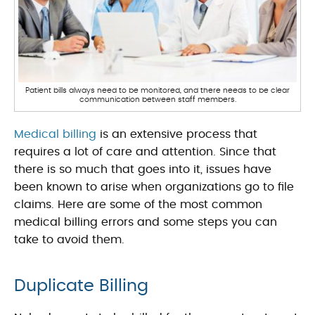
Patient bills always need to be monitored, and there needs to be clear
communication between staff members.
Medical billing
is an extensive process that
requires a lot of care and attention. Since that
there is so much that goes into it, issues have
been known to arise when organizations go to file
claims. Here are some of the most common
medical billing errors and some steps you can
take to avoid them.
Duplicate Billing