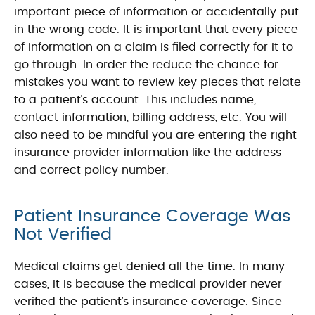
important piece of information or accidentally put
in the wrong code. It is important that every piece
of information on a claim is filed correctly for it to
go through. In order the reduce the chance for
mistakes you want to review key pieces that relate
to a patient’s account. This includes name,
contact information, billing address, etc. You will
also need to be mindful you are entering the right
insurance provider information like the address
and correct policy number.
Patient Insurance Coverage Was
Not Verified
Medical claims get denied all the time. In many
cases, it is because the medical provider never
verified the patient’s insurance coverage. Since