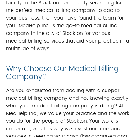
facility in the Stockton community searching for
the perfect medical billing company to add to
your business, then you have found the team for
you! MedHelp Inc. is the go-to medical billing
company in the city of Stockton for various
medical billing services that aid your practice in a
multitude of ways!
Why Choose Our Medical Billing
Company?
Are you exhausted from dealing with a subpar
medical billing company and not knowing exactly
what your medical billing company is doing? At
MedHelp Inc., we value your practice and the work
you do for the people of Stockton. Your work is
important, which is why we invest our time and
services in keeping your cash flow organized and