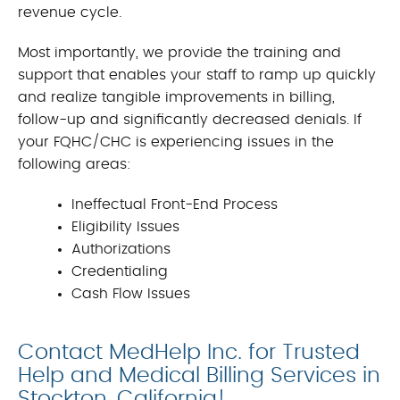
revenue cycle.
Most importantly, we provide the training and
support that enables your staff to ramp up quickly
and realize tangible improvements in billing,
follow-up and significantly decreased denials. If
your FQHC/CHC is experiencing issues in the
following areas:
Ineffectual Front-End Process
Eligibility Issues
Authorizations
Credentialing
Cash Flow Issues
Contact MedHelp Inc. for Trusted
Help and Medical Billing Services in
Stockton, California!