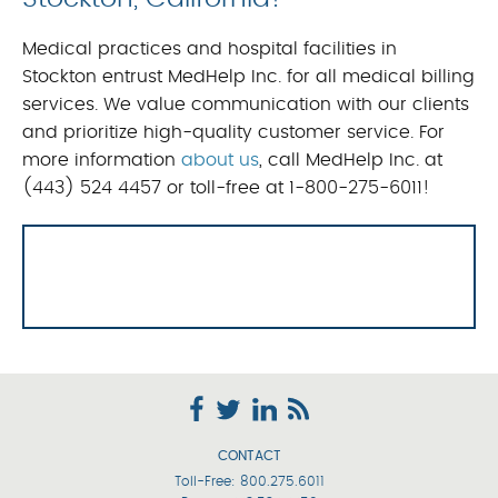
Medical practices and hospital facilities in
Stockton entrust MedHelp Inc. for all medical billing
services. We value communication with our clients
and prioritize high-quality customer service. For
more information
about us
, call MedHelp Inc. at
(443) 524 4457 or toll-free at 1-800-275-6011!
CONTACT
Toll-Free:
800.275.6011