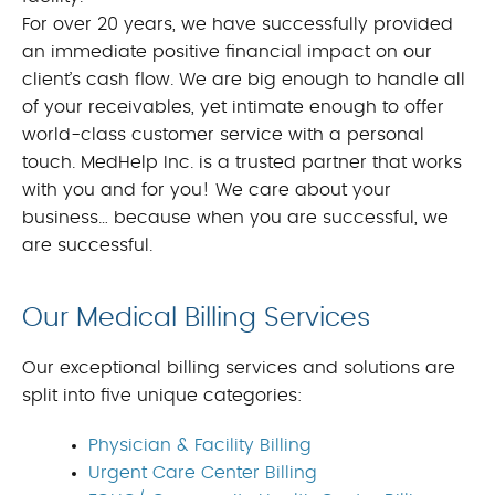
For over 20 years, we have successfully provided
an immediate positive financial impact on our
client’s cash flow. We are big enough to handle all
of your receivables, yet intimate enough to offer
world-class customer service with a personal
touch. MedHelp Inc. is a trusted partner that works
with you and for you! We care about your
business… because when you are successful, we
are successful.
Our Medical Billing Services
Our exceptional billing services and solutions are
split into five unique categories:
Physician & Facility Billing
Urgent Care Center Billing