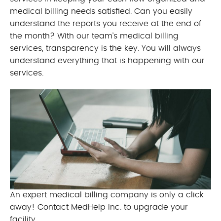
medical billing needs satisfied. Can you easily
understand the reports you receive at the end of
the month? With our team’s medical billing
services, transparency is the key. You will always
understand everything that is happening with our
services.
An expert medical billing company is only a click
away! Contact MedHelp Inc. to upgrade your
facility.