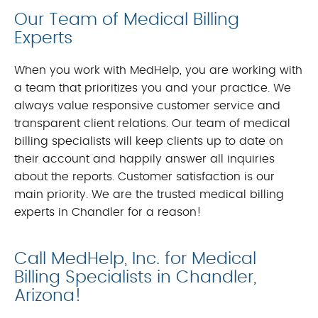
Our Team of Medical Billing
Experts
When you work with MedHelp, you are working with
a team that prioritizes you and your practice. We
always value responsive customer service and
transparent client relations. Our team of medical
billing specialists will keep clients up to date on
their account and happily answer all inquiries
about the reports. Customer satisfaction is our
main priority. We are the trusted medical billing
experts in Chandler for a reason!
Call MedHelp, Inc. for Medical
Billing Specialists in Chandler,
Arizona!