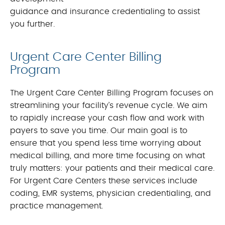
guidance and insurance credentialing to assist
you further.
Urgent Care Center Billing
Program
The Urgent Care Center Billing Program focuses on
streamlining your facility’s revenue cycle. We aim
to rapidly increase your cash flow and work with
payers to save you time. Our main goal is to
ensure that you spend less time worrying about
medical billing, and more time focusing on what
truly matters: your patients and their medical care.
For Urgent Care Centers these services include
coding, EMR systems, physician credentialing, and
practice management.