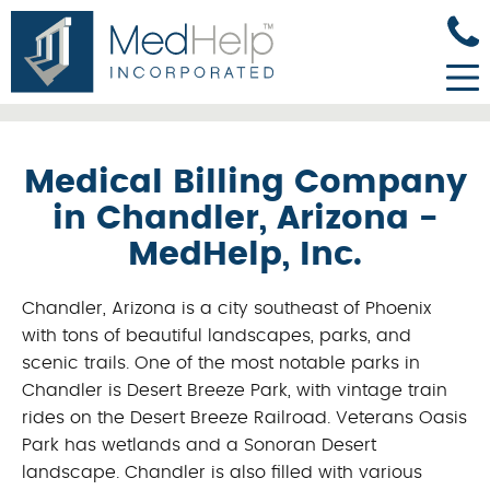
Medical Billing Company
in Chandler, Arizona -
MedHelp, Inc.
Chandler, Arizona is a city southeast of Phoenix
with tons of beautiful landscapes, parks, and
scenic trails. One of the most notable parks in
Chandler is Desert Breeze Park, with vintage train
rides on the Desert Breeze Railroad. Veterans Oasis
Park has wetlands and a Sonoran Desert
landscape. Chandler is also filled with various