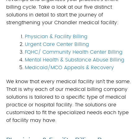
billing cycle. Take a look at our five distinct
solutions in detail to start the journey of
strengthening your Chandler medical facility:
Physician & Facility Billing
Urgent Care Center Billing
FQHC/ Community Health Center Billing
Mental Health & Substance Abuse Billing
Medicaid/MCO Appeals & Recovery
We know that every medical facility isn’t the same.
That is why each of our medical billing company
solutions is tailored to a specific type of medical
practice or hospital facility. The solutions are
customized to fit the specialized needs each type
of facility may have.