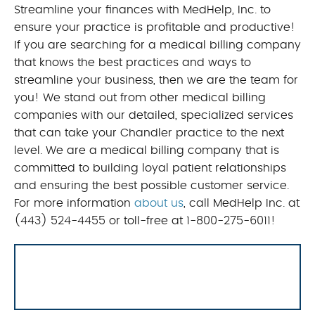
Streamline your finances with MedHelp, Inc. to
ensure your practice is profitable and productive!
If you are searching for a medical billing company
that knows the best practices and ways to
streamline your business, then we are the team for
you! We stand out from other medical billing
companies with our detailed, specialized services
that can take your Chandler practice to the next
level. We are a medical billing company that is
committed to building loyal patient relationships
and ensuring the best possible customer service.
For more information
about us
, call MedHelp Inc. at
(443) 524-4455 or toll-free at 1-800-275-6011!