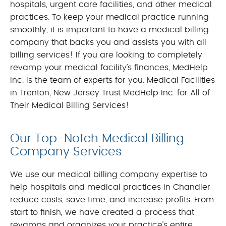
hospitals, urgent care facilities, and other medical
practices. To keep your medical practice running
smoothly, it is important to have a medical billing
company that backs you and assists you with all
billing services! If you are looking to completely
revamp your medical facility’s finances, MedHelp
Inc. is the team of experts for you. Medical Facilities
in Trenton, New Jersey Trust MedHelp Inc. for All of
Their Medical Billing Services!
Our Top-Notch Medical Billing
Company Services
We use our medical billing company expertise to
help hospitals and medical practices in Chandler
reduce costs, save time, and increase profits. From
start to finish, we have created a process that
revamps and organizes your practice’s entire