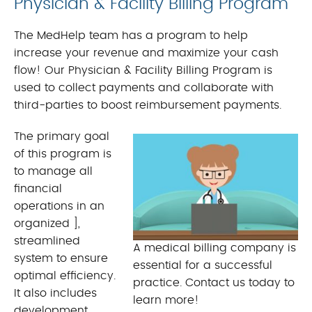
Physician & Facility Billing Program
The MedHelp team has a program to help
increase your revenue and maximize your cash
flow! Our Physician & Facility Billing Program is
used to collect payments and collaborate with
third-parties to boost reimbursement payments.
The primary goal
of this program is
to manage all
financial
operations in an
organized ],
streamlined
A medical billing company is
system to ensure
essential for a successful
optimal efficiency.
practice. Contact us today to
It also includes
learn more!
development