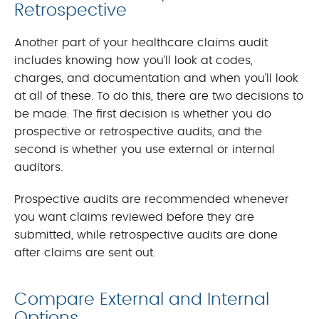
Retrospective
Another part of your healthcare claims audit
includes knowing how you’ll look at codes,
charges, and documentation and when you’ll look
at all of these. To do this, there are two decisions to
be made. The first decision is whether you do
prospective or retrospective audits, and the
second is whether you use external or internal
auditors.
Prospective audits are recommended whenever
you want claims reviewed before they are
submitted, while retrospective audits are done
after claims are sent out.
Compare External and Internal
Options