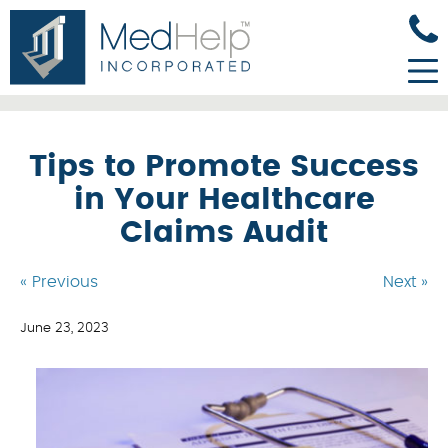
Tips to Promote Success
in Your Healthcare
Claims Audit
« Previous
Next »
June 23, 2023