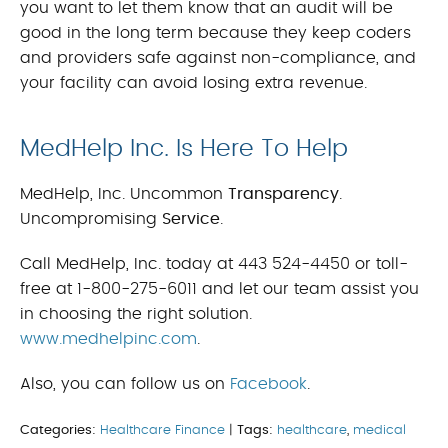
you want to let them know that an audit will be
good in the long term because they keep coders
and providers safe against non-compliance, and
your facility can avoid losing extra revenue.
MedHelp Inc. Is Here To Help
MedHelp, Inc. Uncommon
Transparency
.
Uncompromising
Service
.
Call MedHelp, Inc. today at 443 524-4450 or toll-
free at 1-800-275-6011 and let our team assist you
in choosing the right solution.
www.medhelpinc.com
.
Also, you can follow us on
Facebook
.
Categories:
Healthcare Finance
|
Tags:
healthcare
,
medical