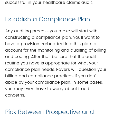
successful in your healthcare claims audit.
Establish a Compliance Plan
Any auditing process you make will start with
constructing a compliance plan. You’ll want to
have a provision embedded into this plan to
account for the monitoring and auditing of billing
and coding. After that, be sure that the audit
routine you have is appropriate for what your
compliance plan needs. Payers will question your
billing and compliance practices if you don’t
abide by your compliance plan. In some cases,
you may even have to worry about fraud
concerns.
Pick Between Prospective and