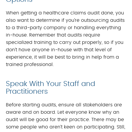
When getting a healthcare claims audit done, you
also want to determine if you’re outsourcing audits
to a third-party company or handling everything
in-house. Remember that audits require
specialized training to carry out properly, so if you
don’t have anyone in-house with that level of
experience, it will be best to bring in help from a
trained professional.
Speak With Your Staff and
Practitioners
Before starting audits, ensure all stakeholders are
aware and on board. Let everyone know why an
audit will be good for their practice. There may be
some people who aren’t keen on participating. Still,