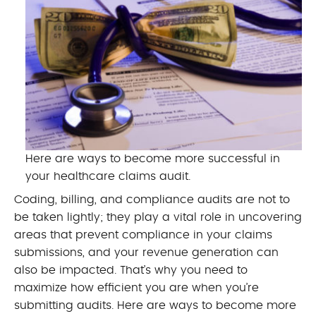
Here are ways to become more successful in
your healthcare claims audit.
Coding, billing, and compliance audits are not to
be taken lightly; they play a vital role in uncovering
areas that prevent compliance in your claims
submissions, and your revenue generation can
also be impacted. That’s why you need to
maximize how efficient you are when you’re
submitting audits. Here are ways to become more