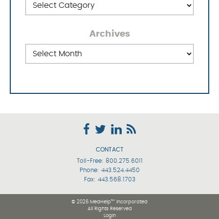
Archives
Archives
CONTACT
Toll-Free:
800.275.6011
Phone:
443.524.4450
Fax: 443.568.1703
© 2026 MedHelp™ Incorporated
All Rights Reserved
Login