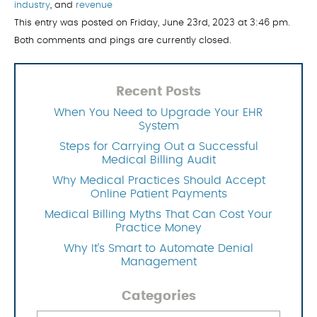
industry
, and
revenue
This entry was posted on Friday, June 23rd, 2023 at 3:46 pm.
Both comments and pings are currently closed.
Recent Posts
When You Need to Upgrade Your EHR
System
Steps for Carrying Out a Successful
Medical Billing Audit
Why Medical Practices Should Accept
Online Patient Payments
Medical Billing Myths That Can Cost Your
Practice Money
Why It’s Smart to Automate Denial
Management
Categories
Categories