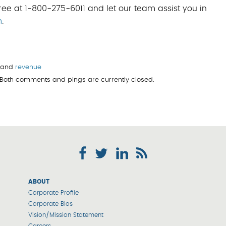
ree at 1-800-275-6011 and let our team assist you in
m
.
, and
revenue
. Both comments and pings are currently closed.
ABOUT
Corporate Profile
Corporate Bios
Vision/Mission Statement