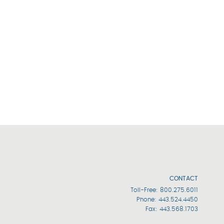
CONTACT
Toll-Free:
800.275.6011
Phone:
443.524.4450
Fax: 443.568.1703