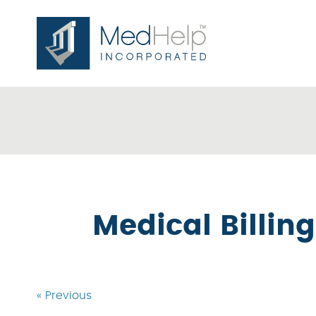
Medical Billin
« Previous