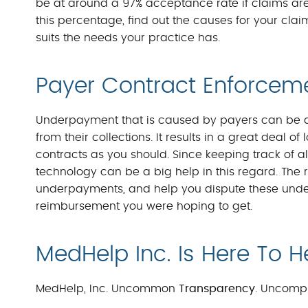
be at around a 97% acceptance rate if claims are 
this percentage, find out the causes for your clai
suits the needs your practice has.
Payer Contract Enforcem
Underpayment that is caused by payers can be an
from their collections. It results in a great deal 
contracts as you should. Since keeping track of all
technology can be a big help in this regard. The r
underpayments, and help you dispute these unde
reimbursement you were hoping to get.
MedHelp Inc. Is Here To H
MedHelp, Inc. Uncommon
Transparency
. Uncomp