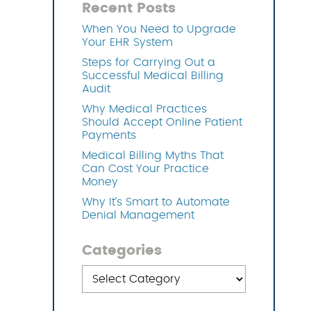
Recent Posts
When You Need to Upgrade
OFTWARE
Your EHR System
Steps for Carrying Out a
Successful Medical Billing
Audit
Why Medical Practices
Should Accept Online Patient
Payments
Medical Billing Myths That
Can Cost Your Practice
Money
Why It’s Smart to Automate
Denial Management
Categories
Categories