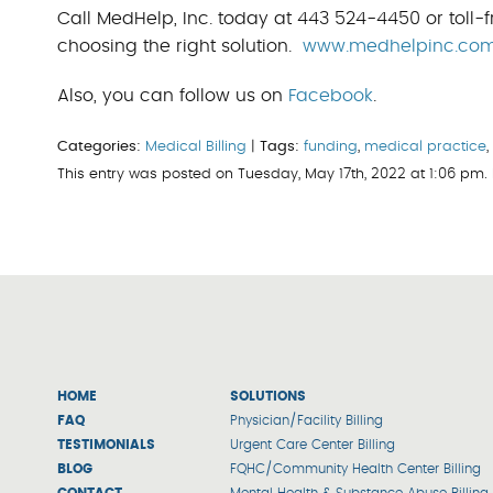
Call MedHelp, Inc. today at 443 524-4450 or toll-f
choosing the right solution.
www.medhelpinc.co
Also, you can follow us on
Facebook
.
Categories:
Medical Billing
|
Tags:
funding
,
medical practice
This entry was posted on Tuesday, May 17th, 2022 at 1:06 pm
HOME
SOLUTIONS
FAQ
Physician/Facility Billing
TESTIMONIALS
Urgent Care Center Billing
BLOG
FQHC/Community Health Center Billing