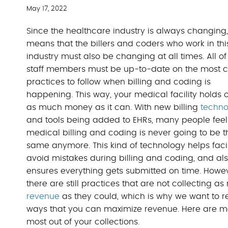
May 17, 2022
Since the healthcare industry is always changing, 
means that the billers and coders who work in thi
industry must also be changing at all times. All of
staff members must be up-to-date on the most c
practices to follow when billing and coding is
happening. This way, your medical facility holds 
as much money as it can. With new billing
techno
and tools being added to EHRs, many people feel
medical billing and coding is never going to be t
same anymore. This kind of technology helps facil
avoid mistakes during billing and coding, and al
ensures everything gets submitted on time. Howev
there are still practices that are not collecting a
revenue
as they could, which is why we want to r
ways that you can maximize revenue. Here are medic
most out of your collections.