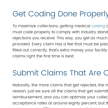
Get Coding Done Properl
To maximize collections, getting medical
coding
d
must code properly to comply with industry standa
rejections you receive. This way, you get as muc
provided. Every claim has a fee that must be paid 
filled out correctly, that’s extra money your facilit
claims right the first time is best.
Submit Claims That Are 
Naturally, the more claims that get rejected, the 
reason, just be sure all the claims that get submi
reimbursement, and you can optimize your collection
acceptance rates at around eighty percent, but thi