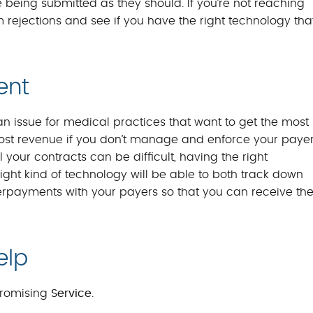
being submitted as they should. If you’re not reaching
m rejections and see if you have the right technology tha
ent
 issue for medical practices that want to get the most
of lost revenue if you don’t manage and enforce your paye
 your contracts can be difficult, having the right
ight kind of technology will be able to both track down
rpayments with your payers so that you can receive th
elp
romising
Service
.