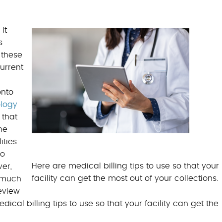
BILLING BENEFITS
MEDICAL BILLING S
it
s
 these
urrent
onto
logy
 that
he
ities
so
Here are medical billing tips to use so that your
er,
facility can get the most out of your collections.
s much
eview
al billing tips to use so that your facility can get the