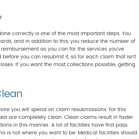
y
one correctly is one of the most important steps. You
rds, and in addition to this, you reduce the number of
h reimbursement as you can for the services you’ve
before you can resubmit it, so for each claim that isn’t
y loses. If you want the most collections possible, getting
Clean
more you will spend on claim resubmissions. For this
tted are completely clean. Clean claims result in faster
s in this manner. A lot of facilities have first pass
s is not where you want to be. Medical facilities should