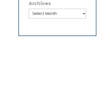
Archives
Archives