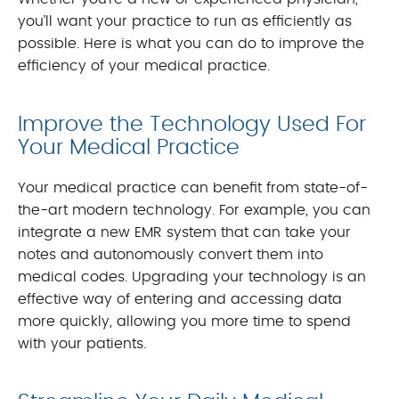
you’ll want your practice to run as efficiently as
possible. Here is what you can do to improve the
efficiency of your medical practice.
Improve the Technology Used For
Your Medical Practice
Your medical practice can benefit from state-of-
the-art modern technology. For example, you can
integrate a new EMR system that can take your
notes and autonomously convert them into
medical codes. Upgrading your technology is an
effective way of entering and accessing data
more quickly, allowing you more time to spend
with your patients.