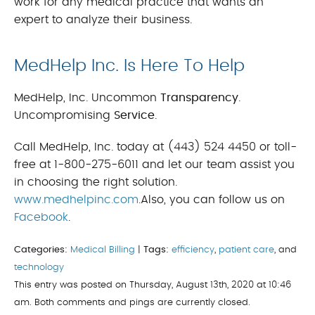
work for any medical practice that wants an
expert to analyze their business.
MedHelp Inc. Is Here To Help
MedHelp, Inc. Uncommon
Transparency
.
Uncompromising
Service
.
Call MedHelp, Inc. today at (443) 524 4450 or toll-
free at 1-800-275-6011 and let our team assist you
in choosing the right solution.
www.medhelpinc.com
.Also, you can follow us on
Facebook
.
Categories:
Medical Billing
|
Tags:
efficiency
,
patient care
, and
technology
This entry was posted on Thursday, August 13th, 2020 at 10:46
am. Both comments and pings are currently closed.