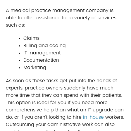
A medical practice management company is
able to offer assistance for a variety of services
such as:
Claims
Billing and coding
IT management
Documentation
Marketing
As soon as these tasks get put into the hands of
experts, practice owners suddenly have much
more time that they can spend with their patients.
This option is ideal for you if you need more
comprehensive help than what an IT upgrade can
do, or if you aren’t looking to hire
in-house
workers.
Outsourcing your administrative work can also