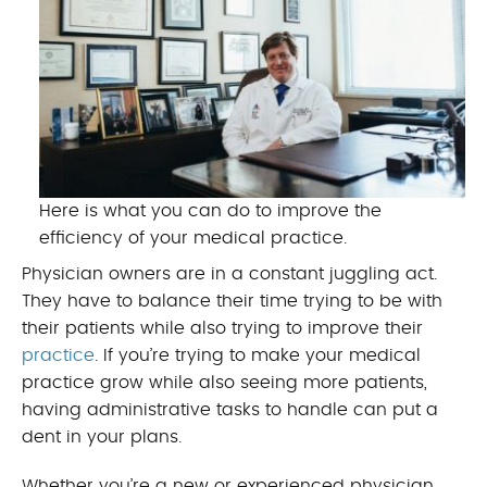
Here is what you can do to improve the
efficiency of your medical practice.
Physician owners are in a constant juggling act.
They have to balance their time trying to be with
their patients while also trying to improve their
practice
. If you’re trying to make your medical
practice grow while also seeing more patients,
having administrative tasks to handle can put a
dent in your plans.
Whether you’re a new or experienced physician,