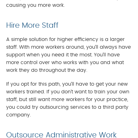
causing you more work.
Hire More Staff
A simple solution for higher efficiency is a larger
staff. With more workers around, you’ll always have
support when you need it the most. You’ll have
more control over who works with you and what
work they do throughout the day.
If you opt for this path, you’ll have to get your new
workers trained. If you don’t want to train your own
staff, but still want more workers for your practice,
you could try outsourcing services to a third party
company.
Outsource Administrative Work