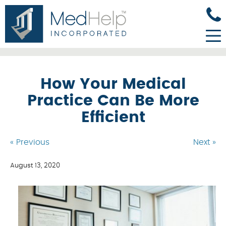
How Your Medical
Practice Can Be More
Efficient
« Previous
Next »
August 13, 2020