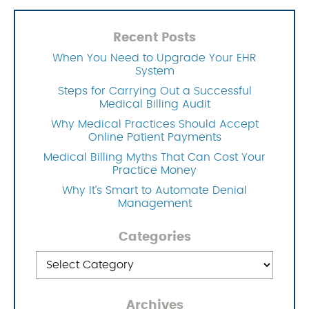
Recent Posts
When You Need to Upgrade Your EHR
System
Steps for Carrying Out a Successful
Medical Billing Audit
Why Medical Practices Should Accept
Online Patient Payments
Medical Billing Myths That Can Cost Your
Practice Money
Why It’s Smart to Automate Denial
Management
Categories
Categories
Archives