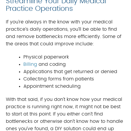
Streamline Your Daily Medical
Practice Operations
If you’re always in the know with your medical
practice’s daily operations, you’ll be able to find
and remove bottlenecks more efficiently. Some of
the areas that could improve include:
Physical paperwork
Billing
and coding
Applications that get returned or denied
Collecting forms from patients
Appointment scheduling
With that said, if you don’t know how your medical
practice is running right now, it might not be best
to start at this point. If you either can’t find
bottlenecks or otherwise don’t know how to handle
ones you’ve found, a DIY solution could end up