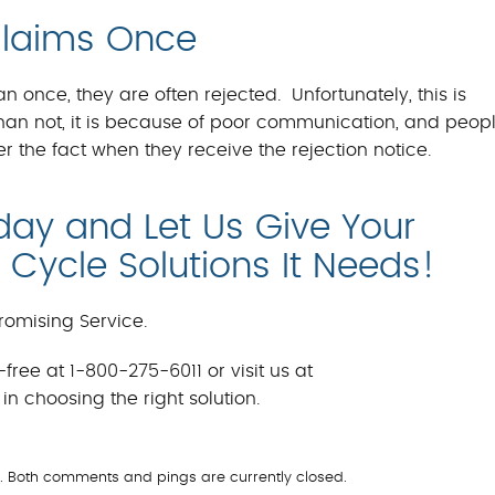
Claims Once
once, they are often rejected. Unfortunately, this is
an not, it is because of poor communication, and peop
r the fact when they receive the rejection notice.
day and Let Us Give Your
Cycle Solutions It Needs!
omising Service.
free at 1-800-275-6011 or visit us at
in choosing the right solution.
l
m. Both comments and pings are currently closed.