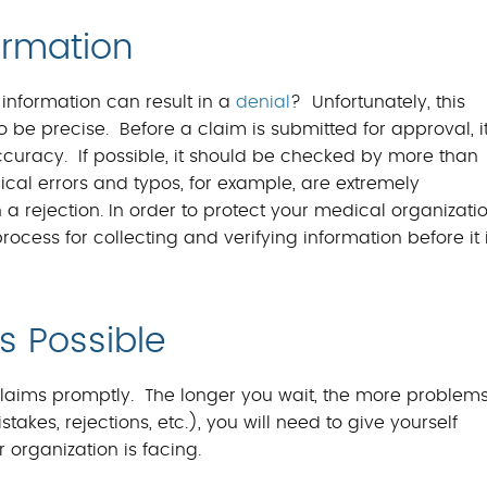
ormation
information can result in a
denial
? Unfortunately, this
be precise. Before a claim is submitted for approval, i
curacy. If possible, it should be checked by more than
nical errors and typos, for example, are extremely
 rejection. In order to protect your medical organizati
ocess for collecting and verifying information before it 
s Possible
claims promptly. The longer you wait, the more problem
istakes, rejections, etc.), you will need to give yourself
 organization is facing.