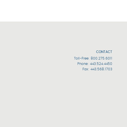
CONTACT
Toll-Free:
800.275.6011
Phone:
443.524.4450
Fax: 443.568.1703