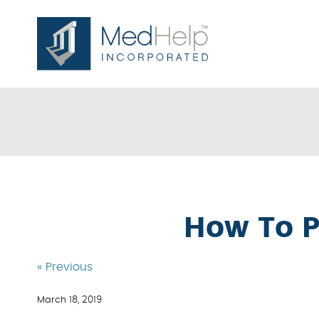
How To P
« Previous
March 18, 2019