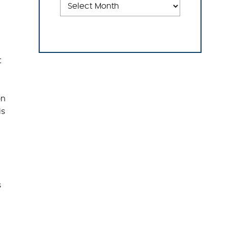
t
on
is
s