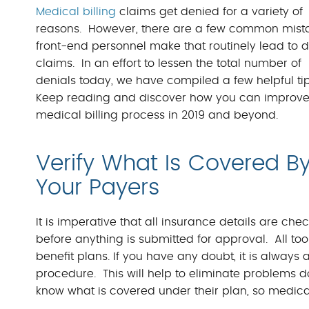
Medical billing
claims get denied for a variety of
reasons. However, there are a few common mist
front-end personnel make that routinely lead to 
claims. In an effort to lessen the total number of
denials today, we have compiled a few helpful tip
Keep reading and discover how you can improve
medical billing process in 2019 and beyond.
Verify What Is Covered B
Your Payers
It is imperative that all insurance details are che
before anything is submitted for approval. All to
benefit plans. If you have any doubt, it is always 
procedure. This will help to eliminate problems 
know what is covered under their plan, so medica