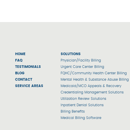
HOME
SOLUTIONS
FAQ
Physician/Facility Billing
TESTIMONIALS
Urgent Care Center Billing
BLOG
FQHC/Community Health Center Billing
CONTACT
Mental Health & Substance Abuse Billing
SERVICE AREAS
Medicaid/MCO Appeals & Recovery
Credentialing Management Solutions
Utilization Review Solutions
Inpatient Denial Solutions
Billing Benefits
Medical Billing Software