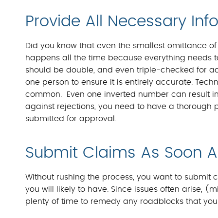
Provide All Necessary Inf
Did you know that even the smallest omittance of 
happens all the time because everything needs to 
should be double, and even triple-checked for ac
one person to ensure it is entirely accurate. Tech
common. Even one inverted number can result in a
against rejections, you need to have a thorough pr
submitted for approval.
Submit Claims As Soon A
Without rushing the process, you want to submit 
you will likely to have. Since issues often arise, (m
plenty of time to remedy any roadblocks that your