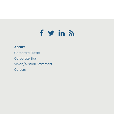
ABOUT
Corporate Profile
Corporate Bios
Vision/Mission Statement
Careers