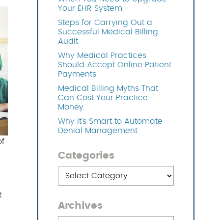
Your EHR System
Steps for Carrying Out a
OFTWARE
Successful Medical Billing
Audit
Why Medical Practices
Should Accept Online Patient
Payments
Medical Billing Myths That
Can Cost Your Practice
Money
Why It’s Smart to Automate
Denial Management
of
Categories
Categories
t
Archives
Archives