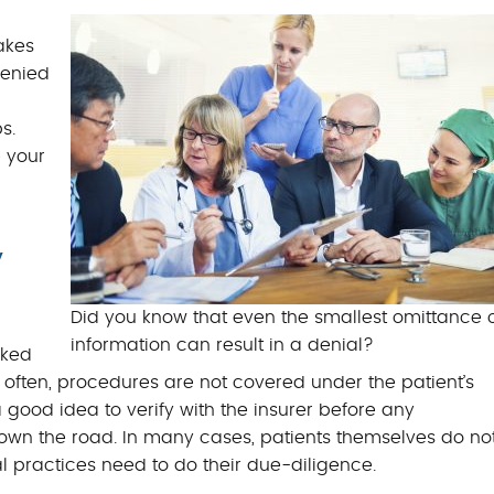
BILLING BENEFITS
akes
MEDICAL BILLING S
denied
s.
 your
y
Did you know that even the smallest omittance 
information can result in a denial?
cked
o often, procedures are not covered under the patient’s
a good idea to verify with the insurer before any
down the road. In many cases, patients themselves do no
l practices need to do their due-diligence.