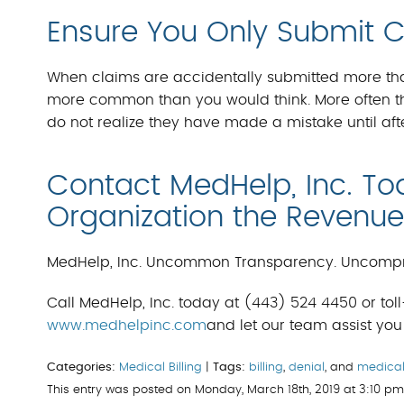
Ensure You Only Submit 
When claims are accidentally submitted more than 
more common than you would think. More often th
do not realize they have made a mistake until afte
Contact MedHelp, Inc. To
Organization the Revenue 
MedHelp, Inc. Uncommon Transparency. Uncompr
Call MedHelp, Inc. today at (443) 524 4450 or toll-
www.medhelpinc.com
and let our team assist you 
Categories:
Medical Billing
|
Tags:
billing
,
denial
, and
medica
This entry was posted on Monday, March 18th, 2019 at 3:10 p