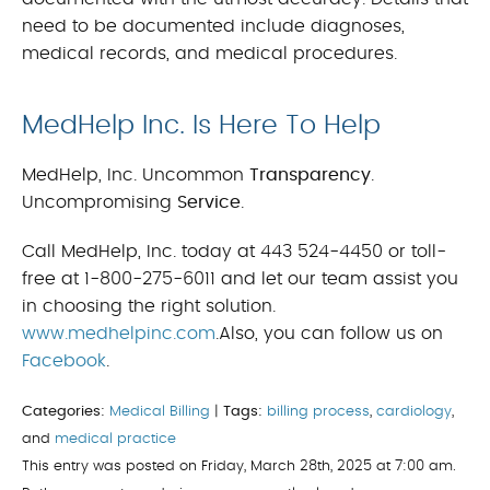
need to be documented include diagnoses,
medical records, and medical procedures.
MedHelp Inc. Is Here To Help
MedHelp, Inc. Uncommon
Transparency
.
Uncompromising
Service
.
Call MedHelp, Inc. today at 443 524-4450 or toll-
free at 1-800-275-6011 and let our team assist you
in choosing the right solution.
www.medhelpinc.com
.Also, you can follow us on
Facebook
.
Categories:
Medical Billing
|
Tags:
billing process
,
cardiology
,
and
medical practice
This entry was posted on Friday, March 28th, 2025 at 7:00 am.