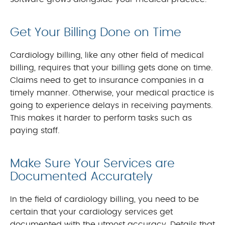
Get Your Billing Done on Time
Cardiology billing, like any other field of medical
billing, requires that your billing gets done on time.
Claims need to get to insurance companies in a
timely manner. Otherwise, your medical practice is
going to experience delays in receiving payments.
This makes it harder to perform tasks such as
paying staff.
Make Sure Your Services are
Documented Accurately
In the field of cardiology billing, you need to be
certain that your cardiology services get
documented with the utmost accuracy. Details that