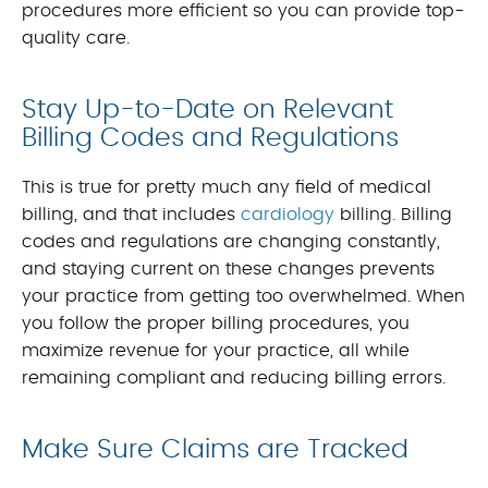
procedures more efficient so you can provide top-
quality care.
Stay Up-to-Date on Relevant
Billing Codes and Regulations
This is true for pretty much any field of medical
billing, and that includes
cardiology
billing. Billing
codes and regulations are changing constantly,
and staying current on these changes prevents
your practice from getting too overwhelmed. When
you follow the proper billing procedures, you
maximize revenue for your practice, all while
remaining compliant and reducing billing errors.
Make Sure Claims are Tracked