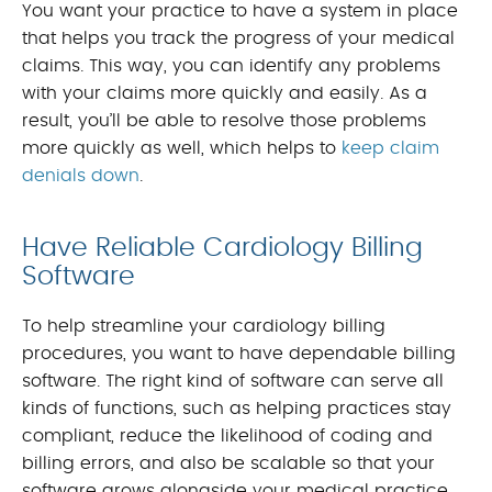
You want your practice to have a system in place
that helps you track the progress of your medical
claims. This way, you can identify any problems
with your claims more quickly and easily. As a
result, you’ll be able to resolve those problems
more quickly as well, which helps to
keep claim
denials down
.
Have Reliable Cardiology Billing
Software
To help streamline your cardiology billing
procedures, you want to have dependable billing
software. The right kind of software can serve all
kinds of functions, such as helping practices stay
compliant, reduce the likelihood of coding and
billing errors, and also be scalable so that your
software grows alongside your medical practice.