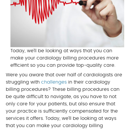
Today, we’ll be looking at ways that you can
make your cardiology billing procedures more
efficient so you can provide top-quality care.
Were you aware that over half of cardiologists are
struggling with
challenges
in their cardiology
billing procedures? These billing procedures can
be quite difficult to navigate, as you have to not
only care for your patients, but also ensure that
your practice is sufficiently compensated for the
services it offers. Today, we’ll be looking at ways
that you can make your cardiology billing