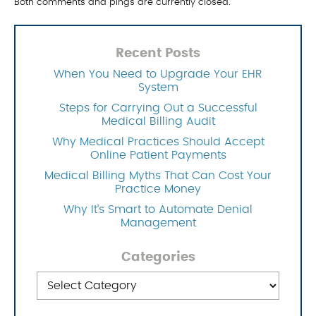
Both comments and pings are currently closed.
Recent Posts
When You Need to Upgrade Your EHR
System
Steps for Carrying Out a Successful
Medical Billing Audit
Why Medical Practices Should Accept
Online Patient Payments
Medical Billing Myths That Can Cost Your
Practice Money
Why It’s Smart to Automate Denial
Management
Categories
Categories