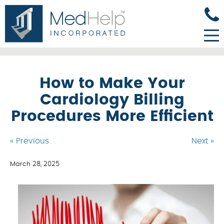
How to Make Your
Cardiology Billing
Procedures More Efficient
« Previous
Next »
March 28, 2025