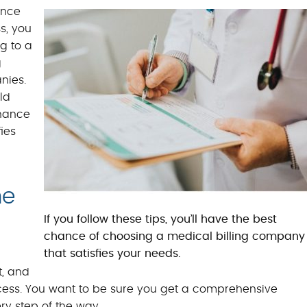
BILLING BENEFITS
ance
s, you
MEDICAL BILLING S
g to a
g
nies.
ld
chance
ies
he
If you follow these tips, you’ll have the best
chance of choosing a medical billing company
that satisfies your needs.
, and
rocess. You want to be sure you get a comprehensive
ry step of the way.