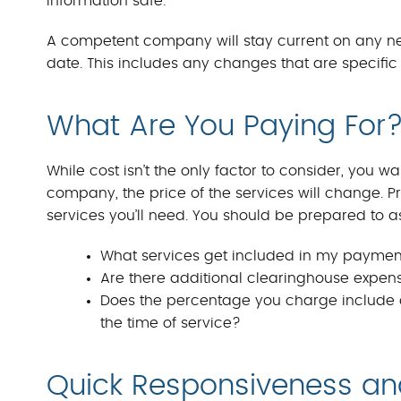
information safe.
A competent company will stay current on any ne
date. This includes any changes that are specific 
What Are You Paying For?
While cost isn’t the only factor to consider, you
company, the price of the services will change. 
services you’ll need. You should be prepared to a
What services get included in my payme
Are there additional clearinghouse expense
Does the percentage you charge include c
the time of service?
Quick Responsiveness a