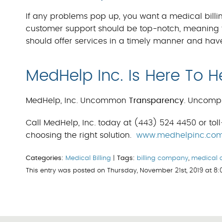
If any problems pop up, you want a medical billin
customer support should be top-notch, meaning t
should offer services in a timely manner and hav
MedHelp Inc. Is Here To H
MedHelp, Inc. Uncommon
Transparency
. Uncomp
Call MedHelp, Inc. today at (443) 524 4450 or toll
choosing the right solution.
www.medhelpinc.co
Categories:
Medical Billing
|
Tags:
billing company
,
medical 
This entry was posted on Thursday, November 21st, 2019 at 8