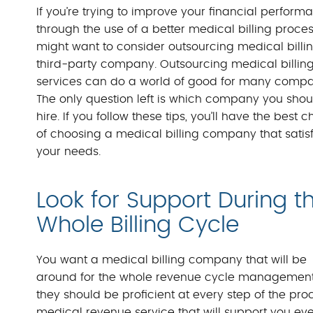
If you’re trying to improve your financial perform
through the use of a better medical billing proces
might want to consider outsourcing medical billin
third-party company. Outsourcing medical billin
services can do a world of good for many compa
The only question left is which company you shou
hire. If you follow these tips, you’ll have the best 
of choosing a medical billing company that satisf
your needs.
Look for Support During t
Whole Billing Cycle
You want a medical billing company that will be
around for the whole revenue cycle management
they should be proficient at every step of the p
medical revenue service that will support you eve