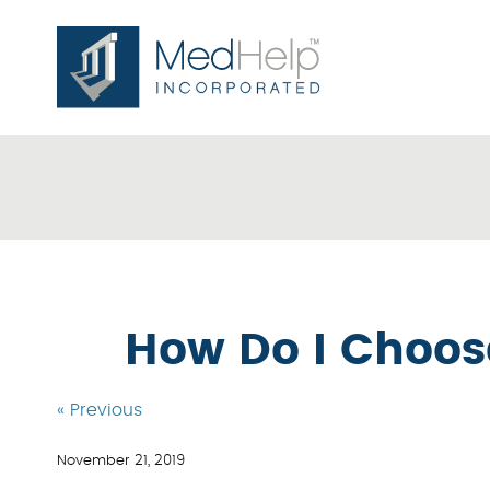
How Do I Choos
« Previous
November 21, 2019