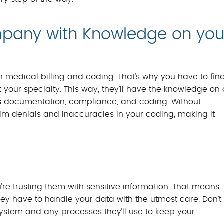
mpany with Knowledge on you
th medical billing and coding. That’s why you have to fin
your specialty. This way, they’ll have the knowledge on 
 as documentation, compliance, and coding. Without
aim denials and inaccuracies in your coding, making it
re trusting them with sensitive information. That means
ey have to handle your data with the utmost care. Don’t
system and any processes they’ll use to keep your