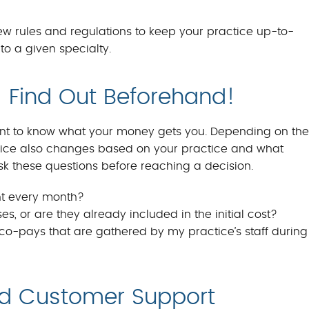
w rules and regulations to keep your practice up-to-
to a given specialty.
 Find Out Beforehand!
 want to know what your money gets you. Depending on the
Price also changes based on your practice and what
sk these questions before reaching a decision.
nt every month?
s, or are they already included in the initial cost?
o-pays that are gathered by my practice’s staff during
nd Customer Support