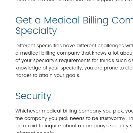
Get a Medical Billing Co
Specialty
Different specialties have different challenges wi
a medical billing company that knows a lot about 
of your specialty’s requirements for things such
knowledge of your specialty, you are prone to cl
harder to attain your goals.
Security
Whichever medical billing company you pick, you’
the company you pick needs to be trustworthy. Th
be afraid to inquire about a company’s security 