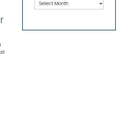
r
d
all