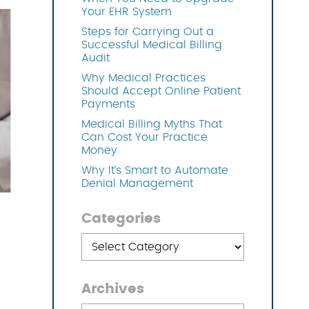
Your EHR System
Steps for Carrying Out a
OFTWARE
Successful Medical Billing
Audit
Why Medical Practices
Should Accept Online Patient
Payments
Medical Billing Myths That
Can Cost Your Practice
Money
Why It’s Smart to Automate
Denial Management
Categories
Categories
Archives
Archives