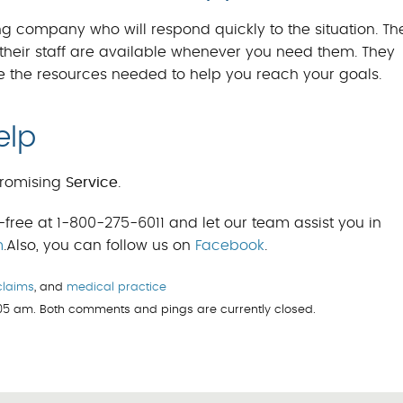
g company who will respond quickly to the situation. The
heir staff are available whenever you need them. They
e the resources needed to help you reach your goals.
elp
romising
Service
.
-free at 1-800-275-6011 and let our team assist you in
m
.Also, you can follow us on
Facebook
.
claims
, and
medical practice
:05 am. Both comments and pings are currently closed.