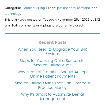
Categories:
Medical Billing
|
Tags:
patient care
,
software
, and
technology
This entry was posted on Tuesday, November 28th, 2023 at 9:12
am. Both comments and pings are currently closed.
Recent Posts
When You Need to Upgrade Your EHR
System
Steps for Carrying Out a Successful
Medical Billing Audit
Why Medical Practices Should Accept
Online Patient Payments
Medical Billing Myths That Can Cost Your
Practice Money
Why It’s Smart to Automate Denial
Management