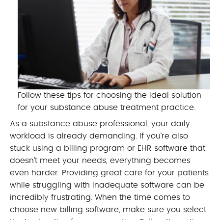
Follow these tips for choosing the ideal solution
for your substance abuse treatment practice.
As a substance abuse professional, your daily
workload is already demanding. If you’re also
stuck using a billing program or EHR software that
doesn’t meet your needs, everything becomes
even harder. Providing great care for your patients
while struggling with inadequate software can be
incredibly frustrating. When the time comes to
choose new billing software, make sure you select