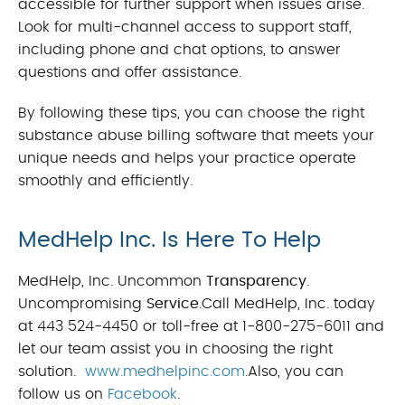
accessible for further support when issues arise.
Look for multi-channel access to support staff,
including phone and chat options, to answer
questions and offer assistance.
By following these tips, you can choose the right
substance abuse billing software that meets your
unique needs and helps your practice operate
smoothly and efficiently.
MedHelp Inc. Is Here To Help
MedHelp, Inc. Uncommon
Transparency
.
Uncompromising
Service
.Call MedHelp, Inc. today
at 443 524-4450 or toll-free at 1-800-275-6011 and
let our team assist you in choosing the right
solution.
www.medhelpinc.com
.Also, you can
follow us on
Facebook
.