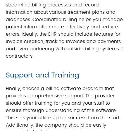
streamline billing processes and record
information about various treatment plans and
diagnoses. Coordinated billing helps you manage
patient information more effectively and reduce
errors. Ideally, the EHR should include features for
invoice creation, tracking invoices and payments,
and even partnering with outside billing systems or
contractors.
Support and Training
Finally, choose a billing software program that
provides comprehensive support. The provider
should offer training for you and your staff to
ensure thorough understanding of the software.
This sets your office up for success from the start.
Additionally, the company should be easily