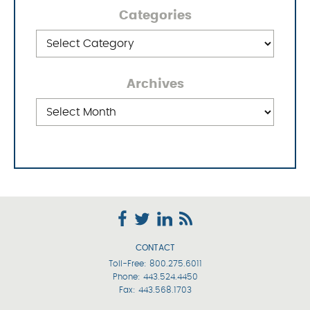
Categories
Categories
Archives
Archives
CONTACT
Toll-Free:
800.275.6011
Phone:
443.524.4450
Fax: 443.568.1703