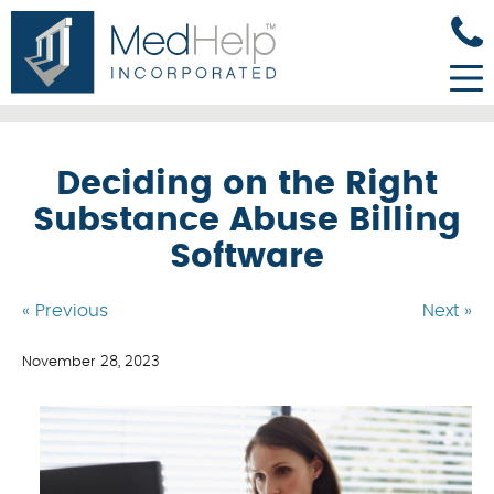
Deciding on the Right
Substance Abuse Billing
Software
« Previous
Next »
November 28, 2023