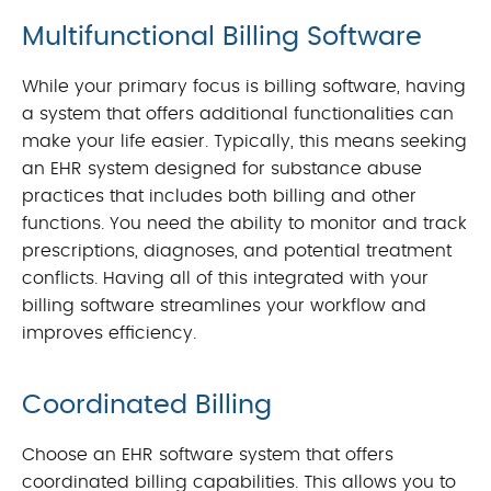
Multifunctional
Billing Software
While your primary focus is billing software, having
a system that offers additional functionalities can
make your life easier. Typically, this means seeking
an EHR system designed for substance abuse
practices that includes both billing and other
functions. You need the ability to monitor and track
prescriptions, diagnoses, and potential treatment
conflicts. Having all of this integrated with your
billing software streamlines your workflow and
improves efficiency.
Coordinated Billing
Choose an EHR software system that offers
coordinated billing capabilities. This allows you to