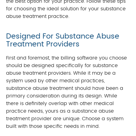
the best option for your practice. Follow these tips
for choosing the ideal solution for your substance
abuse treatment practice.
Designed For Substance Abuse
Treatment Providers
First and foremost, the billing software you choose
should be designed specifically for substance
abuse treatment providers. While it may be a
system used by other medical practices,
substance abuse treatment should have been a
primary consideration during its design. While
there is definitely overlap with other medical
practice needs, yours as a substance abuse
treatment provider are unique. Choose a system
built with those specific needs in mind.