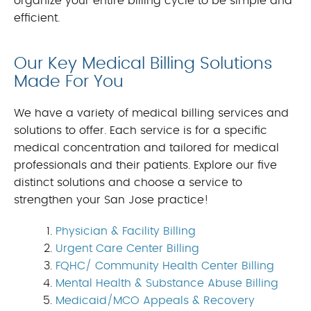
organize your entire billing cycle to be simple and
efficient.
Our Key Medical Billing Solutions
Made For You
We have a variety of medical billing services and
solutions to offer. Each service is for a specific
medical concentration and tailored for medical
professionals and their patients. Explore our five
distinct solutions and choose a service to
strengthen your San Jose practice!
Physician & Facility Billing
Urgent Care Center Billing
FQHC/ Community Health Center Billing
Mental Health & Substance Abuse Billing
Medicaid/MCO Appeals & Recovery