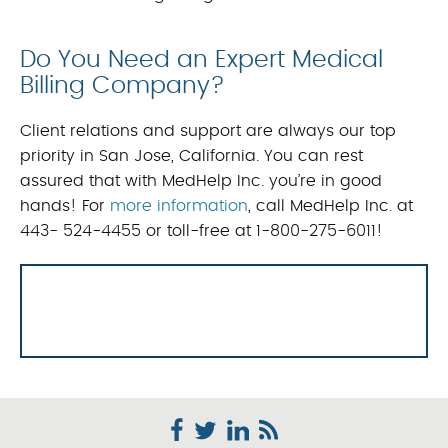
Do You Need an Expert Medical
Billing Company?
Client relations and support are always our top
priority in San Jose, California. You can rest
assured that with MedHelp Inc. you’re in good
hands! For
more information
, call MedHelp Inc. at
443- 524-4455 or toll-free at 1-800-275-6011!