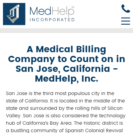
A Medical Billing
Company to Count on in
San Jose, California -
MedHelp, Inc.
San Jose is the third most populous city in the
state of California. It is located in the middle of the
state and surrounded by the rolling hills of Silicon
Valley. San Jose is also considered the technology
hub of California’s Bay Area. The historic district is
a bustling community of Spanish Colonial Revival