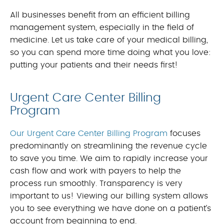
All businesses benefit from an efficient billing
management system, especially in the field of
medicine. Let us take care of your medical billing,
so you can spend more time doing what you love:
putting your patients and their needs first!
Urgent Care Center Billing
Program
Our Urgent Care Center Billing Program
focuses
predominantly on streamlining the revenue cycle
to save you time. We aim to rapidly increase your
cash flow and work with payers to help the
process run smoothly. Transparency is very
important to us! Viewing our billing system allows
you to see everything we have done on a patient’s
account from beginning to end.