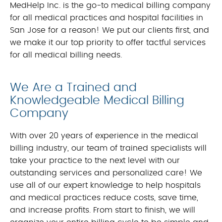
MedHelp Inc. is the go-to medical billing company
for all medical practices and hospital facilities in
San Jose for a reason! We put our clients first, and
we make it our top priority to offer tactful services
for all medical billing needs.
We Are a Trained and
Knowledgeable Medical Billing
Company
With over 20 years of experience in the medical
billing industry, our team of trained specialists will
take your practice to the next level with our
outstanding services and personalized care! We
use all of our expert knowledge to help hospitals
and medical practices reduce costs, save time,
and increase profits. From start to finish, we will