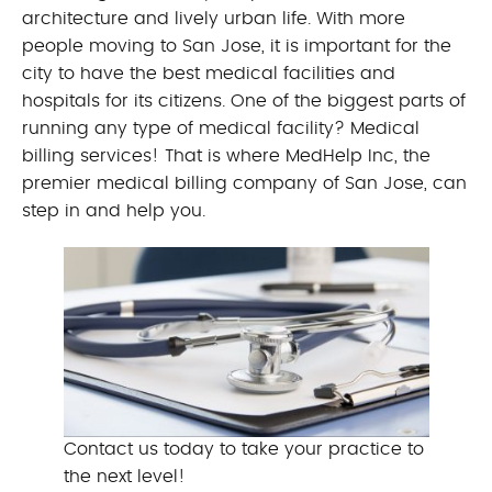
architecture and lively urban life. With more
people moving to San Jose, it is important for the
city to have the best medical facilities and
hospitals for its citizens. One of the biggest parts of
running any type of medical facility? Medical
billing services! That is where MedHelp Inc, the
premier medical billing company of San Jose, can
step in and help you.
Contact us today to take your practice to
the next level!