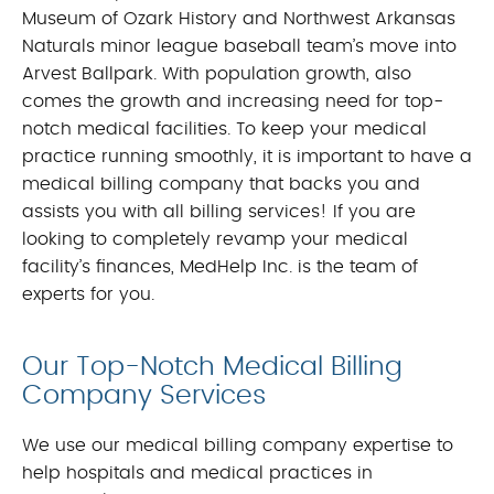
Museum of Ozark History and Northwest Arkansas
Naturals minor league baseball team’s move into
Arvest Ballpark. With population growth, also
comes the growth and increasing need for top-
notch medical facilities. To keep your medical
practice running smoothly, it is important to have a
medical billing company that backs you and
assists you with all billing services! If you are
looking to completely revamp your medical
facility’s finances, MedHelp Inc. is the team of
experts for you.
Our Top-Notch Medical Billing
Company Services
We use our medical billing company expertise to
help hospitals and medical practices in