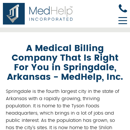
A Medical Billing
Company That Is Right
For You in Springdale,
Arkansas - MedHelp, Inc.
Springdale is the fourth largest city in the state of
Arkansas with a rapidly growing, thriving
population. It is home to the Tyson Foods
headquarters, which brings in a lot of jobs and
public interest. As the population has grown, so
has the city’s sites. It is now home to the Shiloh