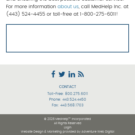
For more information
about us
, call MedHelp Inc. at
(443) 524-4455 or toll-free at 1-800-275-6011!
CONTACT
Toll-Free:
800.275.6011
Phone:
443.524.4450
Fax: 443.568.1703
© 2026 MedHelp™ Incorporated
All Rights Reserved
Login
Website Design & Marketing provided by
Adventure Web Digital