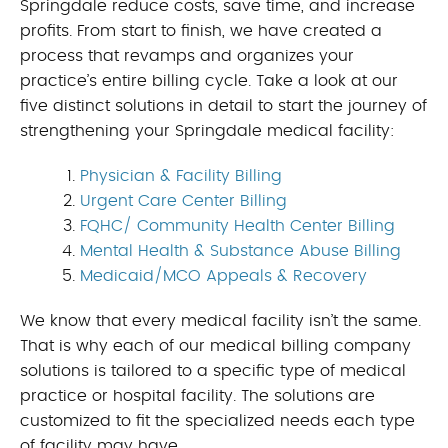
Springdale reduce costs, save time, and increase
profits. From start to finish, we have created a
process that revamps and organizes your
practice’s entire billing cycle. Take a look at our
five distinct solutions in detail to start the journey of
strengthening your Springdale medical facility:
Physician & Facility Billing
Urgent Care Center Billing
FQHC/ Community Health Center Billing
Mental Health & Substance Abuse Billing
Medicaid/MCO Appeals & Recovery
We know that every medical facility isn’t the same.
That is why each of our medical billing company
solutions is tailored to a specific type of medical
practice or hospital facility. The solutions are
customized to fit the specialized needs each type
of facility may have.