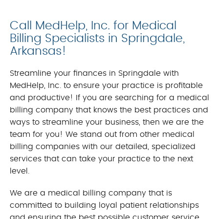
Call MedHelp, Inc. for Medical
Billing Specialists in Springdale,
Arkansas!
Streamline your finances in Springdale with
MedHelp, Inc. to ensure your practice is profitable
and productive! If you are searching for a medical
billing company that knows the best practices and
ways to streamline your business, then we are the
team for you! We stand out from other medical
billing companies with our detailed, specialized
services that can take your practice to the next
level.
We are a medical billing company that is
committed to building loyal patient relationships
and ensuring the best possible customer service.