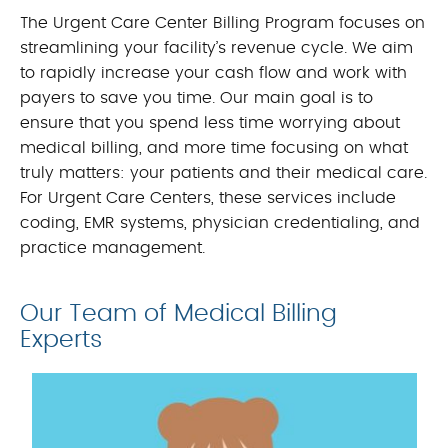
The Urgent Care Center Billing Program focuses on
streamlining your facility’s revenue cycle. We aim
to rapidly increase your cash flow and work with
payers to save you time. Our main goal is to
ensure that you spend less time worrying about
medical billing, and more time focusing on what
truly matters: your patients and their medical care.
For Urgent Care Centers, these services include
coding, EMR systems, physician credentialing, and
practice management.
Our Team of Medical Billing
Experts