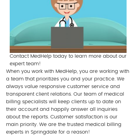
Contact MedHelp today to learn more about our
expert team!
When you work with MedHelp, you are working with
a team that prioritizes you and your practice. We
always value responsive customer service and
transparent client relations. Our team of medical
billing specialists will keep clients up to date on
their account and happily answer all inquiries
about the reports. Customer satisfaction is our
main priority. We are the trusted medical billing
experts in Springdale for a reason!