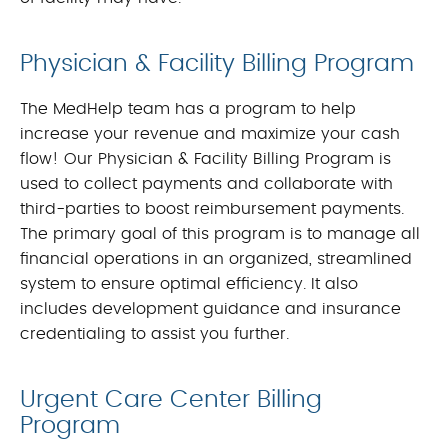
Physician & Facility Billing Program
The MedHelp team has a program to help
increase your revenue and maximize your cash
flow! Our Physician & Facility Billing Program is
used to collect payments and collaborate with
third-parties to boost reimbursement payments.
The primary goal of this program is to manage all
financial operations in an organized, streamlined
system to ensure optimal efficiency. It also
includes development guidance and insurance
credentialing to assist you further.
Urgent Care Center Billing
Program